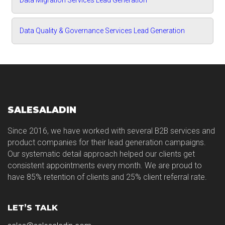
Data Migration Services Lead Generation
Data Quality & Governance Services Lead Generation
SALESALADIN
Since 2016, we have worked with several B2B services and
product companies for their lead generation campaigns.
Our systematic detail approach helped our clients get
consistent appointments every month. We are proud to
have 85% retention of clients and 25% client referral rate.
LET’S TALK