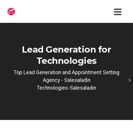
Lead Generation for
Technologies
Top Lead Generation and Appointment Setting
Agency - Salesaladin
Technologies-Salesaladin