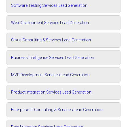
Software Testing Services Lead Generation
Web Development Services Lead Generation
Cloud Consulting & Services Lead Generation
Business Intelligence Services Lead Generation
MVP Development Services Lead Generation
Product Integration Services Lead Generation
Enterprise IT Consulting & Services Lead Generation