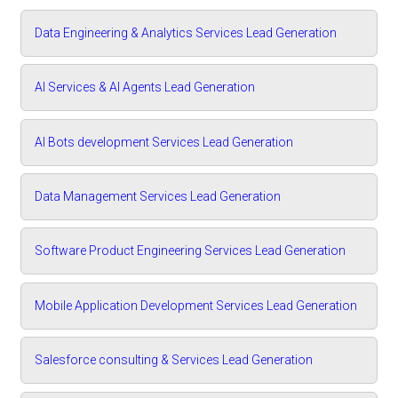
Data Engineering & Analytics Services Lead Generation
AI Services & AI Agents Lead Generation
AI Bots development Services Lead Generation
Data Management Services Lead Generation
Software Product Engineering Services Lead Generation
Mobile Application Development Services Lead Generation
Salesforce consulting & Services Lead Generation