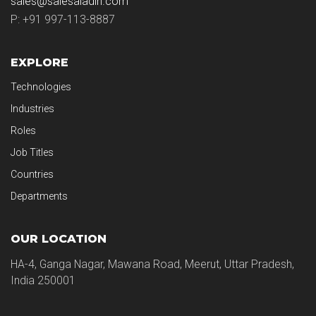
sales@salesaladin.com
P: +91 997-113-8887
EXPLORE
Technologies
Industries
Roles
Job Titles
Countries
Departments
OUR LOCATION
HA-4, Ganga Nagar, Mawana Road, Meerut, Uttar Pradesh,
India 250001