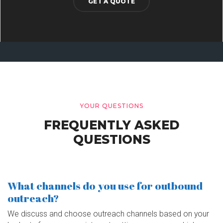
GET A QUOTE
YOUR QUESTIONS
FREQUENTLY ASKED
QUESTIONS
What channels do you use for outbound
outreach?
We discuss and choose outreach channels based on your