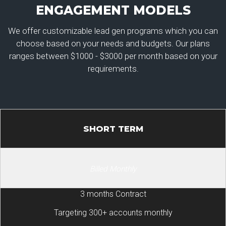
ENGAGEMENT MODELS
We offer customizable lead gen programs which you can
choose based on your needs and budgets. Our plans
ranges between $1000 - $3000 per month based on your
requirements.
SHORT TERM
Billed Monthly
3 months Contract
Targeting 300+ accounts monthly