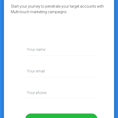
Start your journey to penetrate your target accounts with
Multi-touch marketing campaigns.