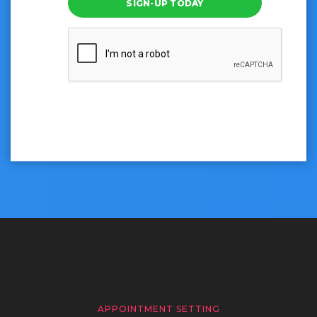
SIGN-UP TODAY
APPOINTMENT SETTING