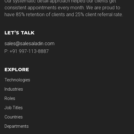
Our systematic detail approach helped our clients get
consistent appointments every month. We are proud to
have 85% retention of clients and 25% client referral rate.
LET’S TALK
sales@salesaladin.com
P: +91 997-113-8887
EXPLORE
Technologies
Industries
Roles
Job Titles
Countries
Departments