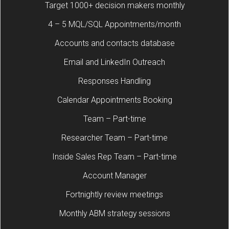
Target 1000+ decision makers monthly
4 – 5 MQL/SQL Appointments/month
Accounts and contacts database
Email and LinkedIn Outreach
Responses Handling
Calendar Appointments Booking
Team – Part-time
Researcher Team – Part-time
Inside Sales Rep Team – Part-time
Account Manager
Fortnightly review meetings
Monthly ABM strategy sessions