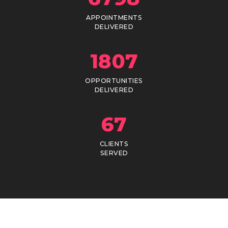
APPOINTMENTS
DELIVERED
1807
OPPORTUNITIES
DELIVERED
67
CLIENTS
SERVED