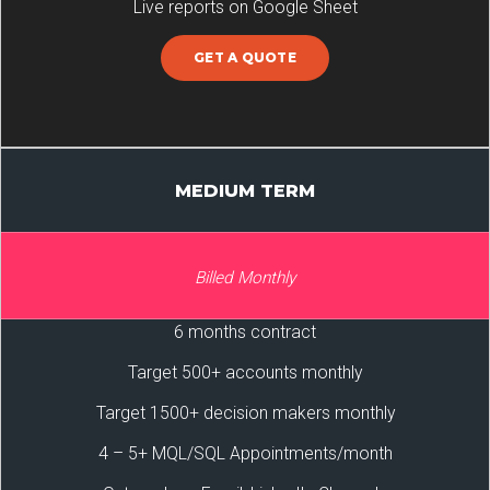
Live reports on Google Sheet
GET A QUOTE
MEDIUM TERM
Billed Monthly
6 months contract
Target 500+ accounts monthly
Target 1500+ decision makers monthly
4 – 5+ MQL/SQL Appointments/month