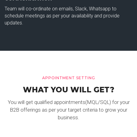
Team will co-ordinate on emails, Slack, Whatsapp to
schedule meetings as per your availability and provide
updates.
APPOINTMENT SETTING
WHAT YOU WILL GET?
You will get qualified appointments(MQL/SQL) for your
B2B offerings as per your target criteria to grow your
business.