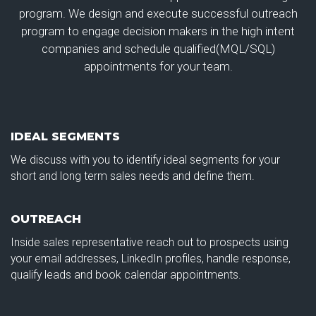
program. We design and execute successful outreach
program to engage decision makers in the high intent
companies and schedule qualified(MQL/SQL)
appointments for your team.
IDEAL SEGMENTS
We discuss with you to identify ideal segments for your
short and long term sales needs and define them.
OUTREACH
Inside sales representative reach out to prospects using
your email addresses, LinkedIn profiles, handle response,
qualify leads and book calendar appointments.