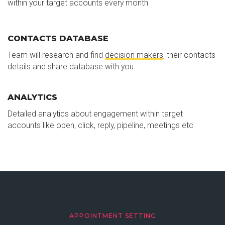
within your target accounts every month
CONTACTS DATABASE
Team will research and find
decision makers
, their contacts
details and share database with you.
ANALYTICS
Detailed analytics about engagement within target
accounts like open, click, reply, pipeline, meetings etc
APPOINTMENT SETTING