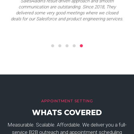
SalesAladin's result-driven approach and smooth
communication are outstanding. Since 2018, They
delivered some very good meetings where we closed
deals for our Salesforce and product engineering services.
APPOINTMENT SETTING
WHATS COVERED
Measurable. Scalable. Affordable. We deliver you a full-
service B2B outreach and appointment scheduling