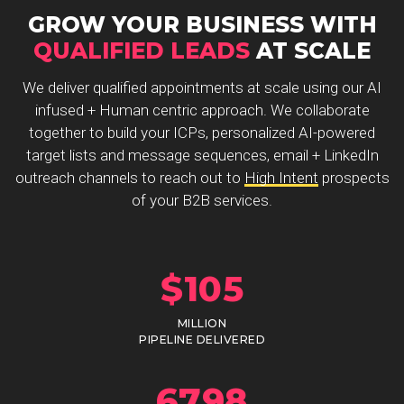
GROW YOUR BUSINESS WITH
QUALIFIED LEADS
AT SCALE
We deliver qualified appointments at scale using our AI
infused + Human centric approach. We collaborate
together to build your ICPs, personalized AI-powered
target lists and message sequences, email + LinkedIn
outreach channels to reach out to
High Intent
prospects
of your B2B services.
$
105
MILLION
PIPELINE DELIVERED
6798