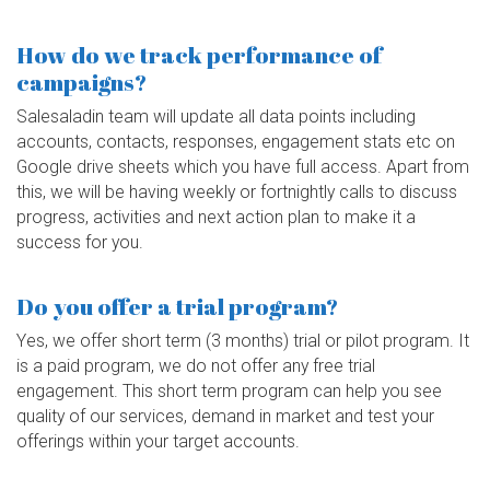
How do we track performance of
campaigns?
Salesaladin team will update all data points including
accounts, contacts, responses, engagement stats etc on
Google drive sheets which you have full access. Apart from
this, we will be having weekly or fortnightly calls to discuss
progress, activities and next action plan to make it a
success for you.
Do you offer a trial program?
Yes, we offer short term (3 months) trial or pilot program. It
is a paid program, we do not offer any free trial
engagement. This short term program can help you see
quality of our services, demand in market and test your
offerings within your target accounts.