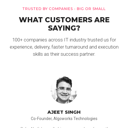
TRUSTED BY COMPANIES - BIG OR SMALL
WHAT CUSTOMERS ARE
SAYING?
100+ companies across IT industry trusted us for
experience, delivery, faster turnaround and execution
skills as their success partner.
AJEET SINGH
Co-Founder, Algoworks Technologies