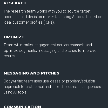
RESEARCH
The research team works with you to source-target
accounts and decision-maker lists using AI tools based on
ideal customer profiles (ICPs).
OPTIMIZE
Team will monitor engagement across channels and
optimize segments, messaging and pitches to improve
results
MESSAGING AND PITCHES
Copywriting team uses use-cases or problem/solution
approach to craft email and Linkedin outreach sequences
using AI tools.
COMMUNICATION