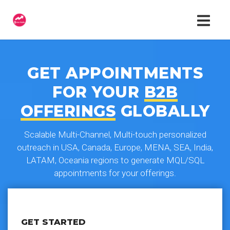
GET APPOINTMENTS
FOR YOUR
B2B
OFFERINGS
GLOBALLY
Scalable Multi-Channel, Multi-touch personalized
outreach in USA, Canada, Europe, MENA, SEA, India,
LATAM, Oceania regions to generate MQL/SQL
appointments for your offerings.
GET STARTED