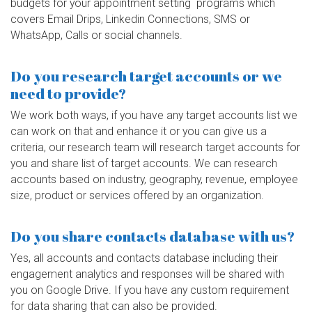
budgets for your appointment setting programs which
covers Email Drips, Linkedin Connections, SMS or
WhatsApp, Calls or social channels.
Do you research target accounts or we
need to provide?
We work both ways, if you have any target accounts list we
can work on that and enhance it or you can give us a
criteria, our research team will research target accounts for
you and share list of target accounts. We can research
accounts based on industry, geography, revenue, employee
size, product or services offered by an organization.
Do you share contacts database with us?
Yes, all accounts and contacts database including their
engagement analytics and responses will be shared with
you on Google Drive. If you have any custom requirement
for data sharing that can also be provided.