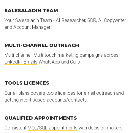
SALESALADIN TEAM
Your Salesaladin Team - AI Researcher, SDR, AI Copywriter
and Account Manager
MULTI-CHANNEL OUTREACH
Multi-channel, Multi-touch marketing campaigns across
LinkedIn, Emails
WhatsApp and Calls
TOOLS LICENCES
Our all plans covers tools licences for email outreach and
getting intent based accounts/contacts.
QUALIFIED APPOINTMENTS
Consistent
MQL/SQL appointments
with decision makers