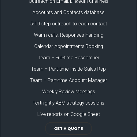
Outreach on Email, LinkedIn Channels
Accounts and Contacts database
5-10 step outreach to each contact
Warm calls, Responses Handling
Calendar Appointments Booking
Team – Full-time Researcher
Team – Part-time Inside Sales Rep
Team – Part-time Account Manager
Weekly Review Meetings
Fortnightly ABM strategy sessions
Live reports on Google Sheet
GET A QUOTE