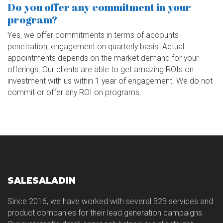
Do you offer any commitment in your
program?
Yes, we offer commitments in terms of accounts
penetration, engagement on quarterly basis. Actual
appointments depends on the market demand for your
offerings. Our clients are able to get amazing ROIs on
investment with us within 1 year of engagement. We do not
commit or offer any ROI on programs.
SALESALADIN
Since 2016, we have worked with several B2B services and
product companies for their lead generation campaigns.