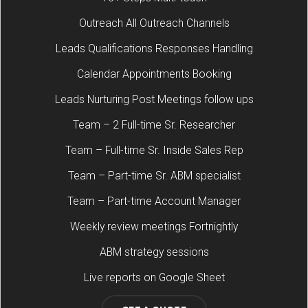
Outreach All Outreach Channels
Leads Qualifications Responses Handling
Calendar Appointments Booking
Leads Nurturing Post Meetings follow ups
Team – 2 Full-time Sr. Researcher
Team – Full-time Sr. Inside Sales Rep
Team – Part-time Sr. ABM specialist
Team – Part-time Account Manager
Weekly review meetings Fortnightly
ABM strategy sessions
Live reports on Google Sheet