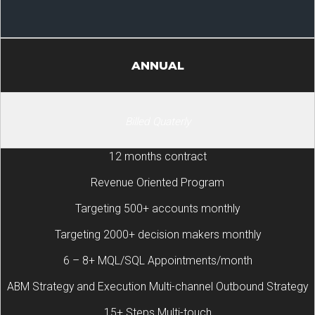
ANNUAL
Billed Quaterly
12 months contract
Revenue Oriented Program
Targeting 500+ accounts monthly
Targeting 2000+ decision makers monthly
6 – 8+ MQL/SQL Appointments/month
ABM Strategy and Execution Multi-channel Outbound Strategy
15+ Steps Multi-touch