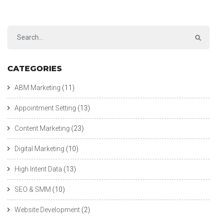
CATEGORIES
ABM Marketing
(11)
Appointment Setting
(13)
Content Marketing
(23)
Digital Marketing
(10)
High Intent Data
(13)
SEO & SMM
(10)
Website Development
(2)