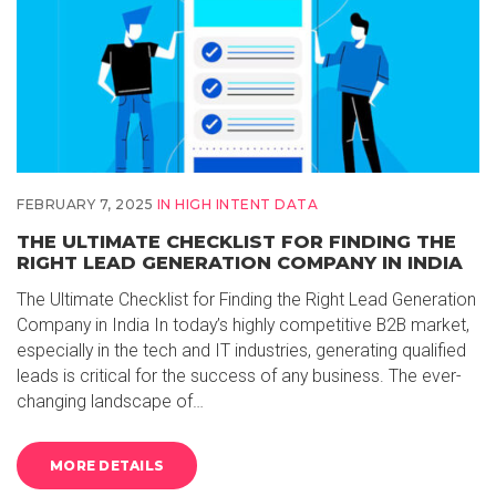
FEBRUARY 7, 2025
IN
HIGH INTENT DATA
THE ULTIMATE CHECKLIST FOR FINDING THE
RIGHT LEAD GENERATION COMPANY IN INDIA
The Ultimate Checklist for Finding the Right Lead Generation
Company in India In today’s highly competitive B2B market,
especially in the tech and IT industries, generating qualified
leads is critical for the success of any business. The ever-
changing landscape of…
MORE DETAILS