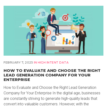
FEBRUARY 7, 2025
IN
HIGH INTENT DATA
HOW TO EVALUATE AND CHOOSE THE RIGHT
LEAD GENERATION COMPANY FOR YOUR
ENTERPRISE
How to Evaluate and Choose the Right Lead Generation
Company for Your Enterprise In the digital age, businesses
are constantly striving to generate high-quality leads that
convert into valuable customers. However, with the