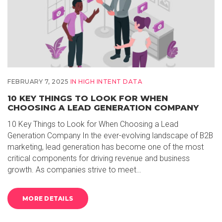
FEBRUARY 7, 2025
IN
HIGH INTENT DATA
10 KEY THINGS TO LOOK FOR WHEN
CHOOSING A LEAD GENERATION COMPANY
10 Key Things to Look for When Choosing a Lead
Generation Company In the ever-evolving landscape of B2B
marketing, lead generation has become one of the most
critical components for driving revenue and business
growth. As companies strive to meet…
MORE DETAILS