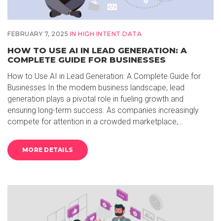
FEBRUARY 7, 2025
IN
HIGH INTENT DATA
HOW TO USE AI IN LEAD GENERATION: A
COMPLETE GUIDE FOR BUSINESSES
How to Use AI in Lead Generation: A Complete Guide for
Businesses In the modern business landscape, lead
generation plays a pivotal role in fueling growth and
ensuring long-term success. As companies increasingly
compete for attention in a crowded marketplace,…
MORE DETAILS