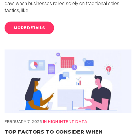
days when businesses relied solely on traditional sales
tactics, like…
MORE DETAILS
FEBRUARY 7, 2025
IN
HIGH INTENT DATA
TOP FACTORS TO CONSIDER WHEN