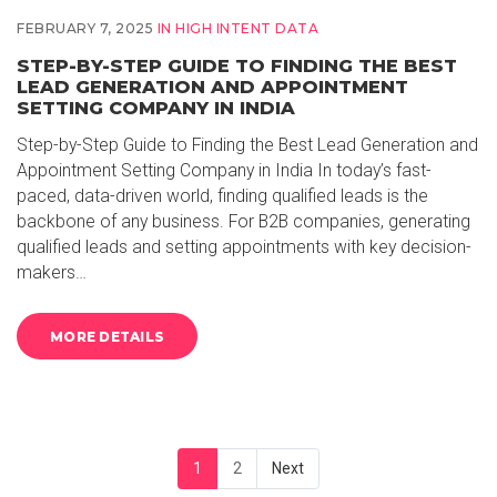
FEBRUARY 7, 2025
IN
HIGH INTENT DATA
STEP-BY-STEP GUIDE TO FINDING THE BEST
LEAD GENERATION AND APPOINTMENT
SETTING COMPANY IN INDIA
Step-by-Step Guide to Finding the Best Lead Generation and
Appointment Setting Company in India In today’s fast-
paced, data-driven world, finding qualified leads is the
backbone of any business. For B2B companies, generating
qualified leads and setting appointments with key decision-
makers…
MORE DETAILS
1
2
Next