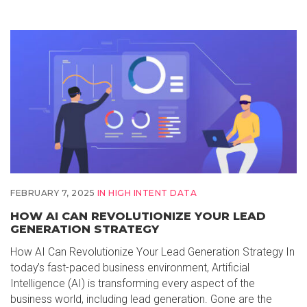
FEBRUARY 7, 2025
IN
HIGH INTENT DATA
HOW AI CAN REVOLUTIONIZE YOUR LEAD
GENERATION STRATEGY
How AI Can Revolutionize Your Lead Generation Strategy In
today’s fast-paced business environment, Artificial
Intelligence (AI) is transforming every aspect of the
business world, including lead generation. Gone are the