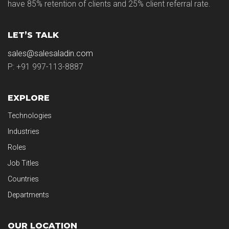
have 85% retention of clients and 25% client referral rate.
LET’S TALK
sales@salesaladin.com
P: +91 997-113-8887
EXPLORE
Technologies
Industries
Roles
Job Titles
Countries
Departments
OUR LOCATION