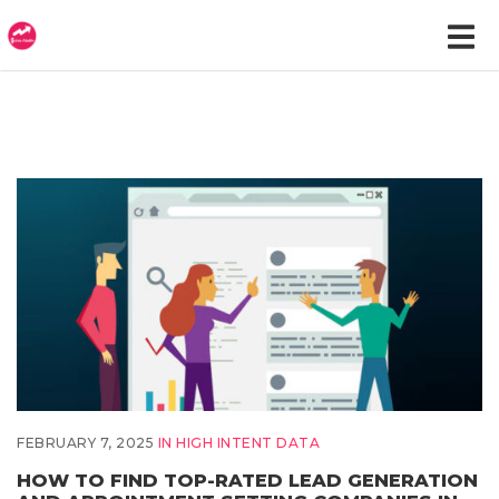
FEBRUARY 7, 2025
IN
HIGH INTENT DATA
HOW TO FIND TOP-RATED LEAD GENERATION