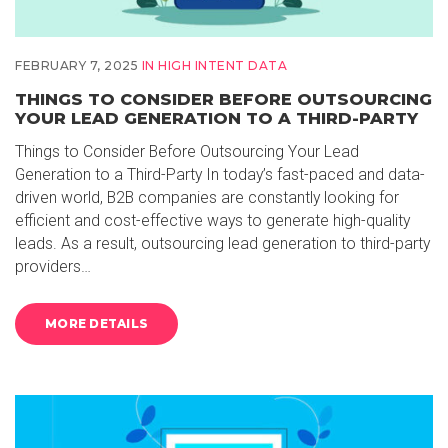
FEBRUARY 7, 2025
IN
HIGH INTENT DATA
THINGS TO CONSIDER BEFORE OUTSOURCING
YOUR LEAD GENERATION TO A THIRD-PARTY
Things to Consider Before Outsourcing Your Lead
Generation to a Third-Party In today’s fast-paced and data-
driven world, B2B companies are constantly looking for
efficient and cost-effective ways to generate high-quality
leads. As a result, outsourcing lead generation to third-party
providers…
MORE DETAILS