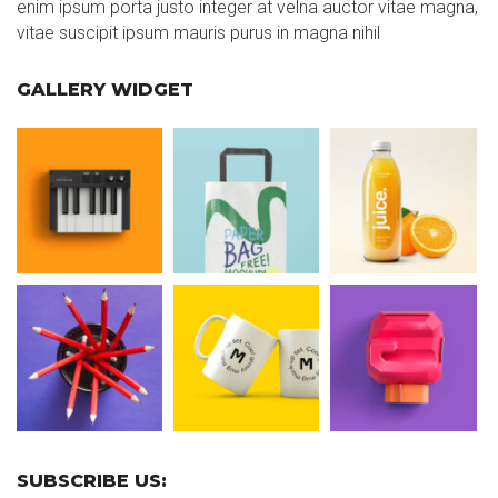
enim ipsum porta justo integer at velna auctor vitae magna,
vitae suscipit ipsum mauris purus in magna nihil
GALLERY WIDGET
SUBSCRIBE US: