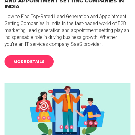
AND APPOINTMENT SETTING COMPANIES IN
INDIA
How to Find Top-Rated Lead Generation and Appointment
Setting Companies in India In the fast-paced world of B2B
marketing, lead generation and appointment setting play an
indispensable role in driving business growth. Whether
you’re an IT services company, SaaS provider,…
MORE DETAILS