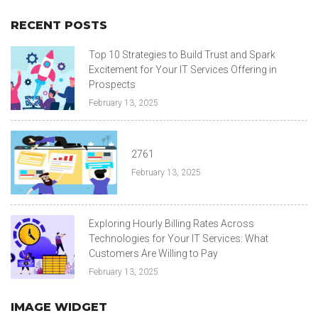
RECENT POSTS
Top 10 Strategies to Build Trust and Spark
Excitement for Your IT Services Offering in
Prospects
February 13, 2025
2761
February 13, 2025
Exploring Hourly Billing Rates Across
Technologies for Your IT Services: What
Customers Are Willing to Pay
February 13, 2025
IMAGE WIDGET