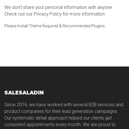
We don’t share your personal information with anyone.
Check out our Privacy Policy for more information
Please Install Theme Required & Recommended Plugins.
SALESALADIN
Since 2016, we have worked with several B2B services and
product companies for their lead generation campaigns.
Our systematic detail approach helped our clients get
consistent appointments every month. We are proud to