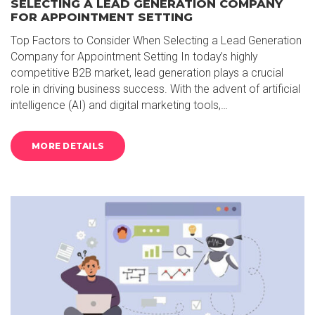
SELECTING A LEAD GENERATION COMPANY
FOR APPOINTMENT SETTING
Top Factors to Consider When Selecting a Lead Generation
Company for Appointment Setting In today’s highly
competitive B2B market, lead generation plays a crucial
role in driving business success. With the advent of artificial
intelligence (AI) and digital marketing tools,…
MORE DETAILS