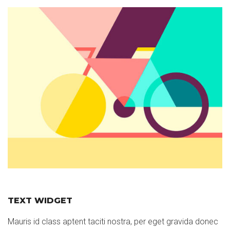
TEXT WIDGET
Mauris id class aptent taciti nostra, per eget gravida donec