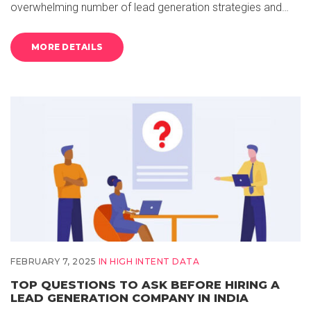
overwhelming number of lead generation strategies and…
MORE DETAILS
FEBRUARY 7, 2025
IN
HIGH INTENT DATA
TOP QUESTIONS TO ASK BEFORE HIRING A
LEAD GENERATION COMPANY IN INDIA