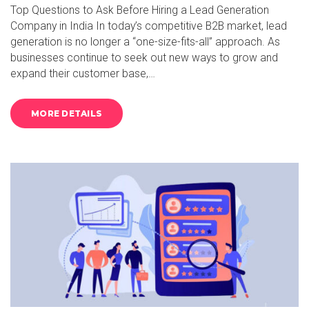
Top Questions to Ask Before Hiring a Lead Generation
Company in India In today’s competitive B2B market, lead
generation is no longer a “one-size-fits-all” approach. As
businesses continue to seek out new ways to grow and
expand their customer base,…
MORE DETAILS