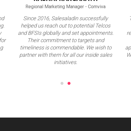
Regional Marketing Manager - Comviva
nd
Since 2016, Salesaladin successfully
g.
helped us reach out to potential Telcos
y
and BFSIs globally and set appointments.
r
for
Their commitment to targets and
ng
timeliness is commendable. We wish to
ap
partner with them for all our inside sales
W
initiatives.