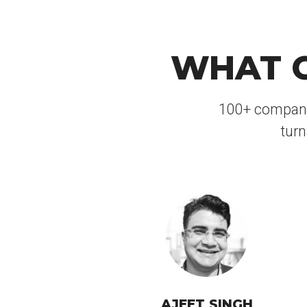
WHAT C
100+ companies
turn
AJEET SINGH