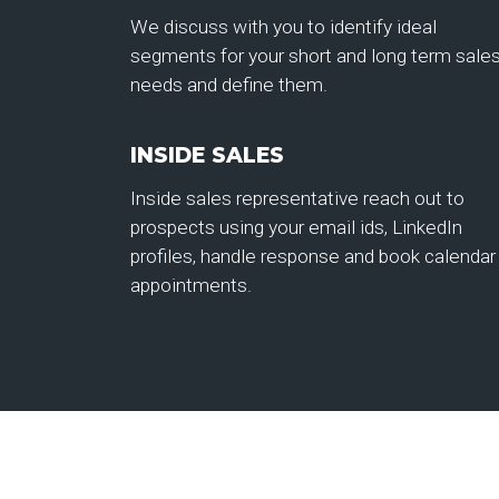
We discuss with you to identify ideal
segments for your short and long term sale
needs and define them.
INSIDE SALES
Inside sales representative reach out to
prospects using your email ids, LinkedIn
profiles, handle response and book calendar
appointments.