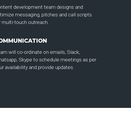
ntent development team designs and
timize messaging, pitches and call scripts
r multi-touch outreach.
OMMUNICATION
am will co-ordinate on emails, Slack,
atsapp, Skype to schedule meetings as per
ur availability and provide updates.