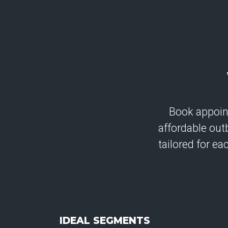
Book appoin
affordable ou
tailored for e
IDEAL SEGMENTS