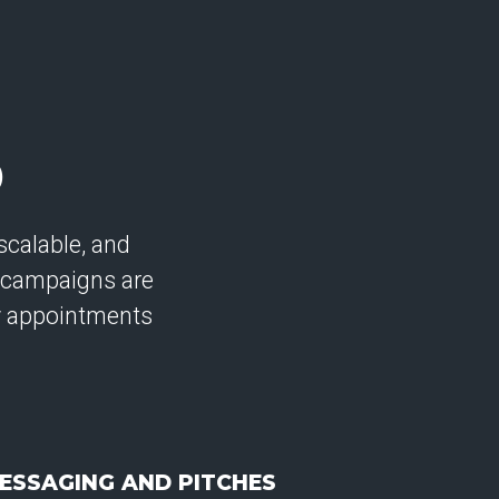
D
calable, and
 campaigns are
ty appointments
ESSAGING AND PITCHES