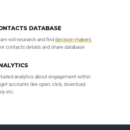
ONTACTS DATABASE
am will research and find
decision makers
,
eir contacts details and share database
NALYTICS
tailed analytics about engagement within
rget accounts like open, click, download,
ply etc