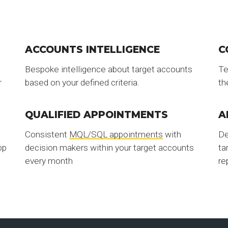
ACCOUNTS INTELLIGENCE
C
Bespoke intelligence about target accounts
Te
r
based on your defined criteria.
th
QUALIFIED APPOINTMENTS
A
Consistent
MQL/SQL appointments
with
De
pp
decision makers within your target accounts
ta
every month
re