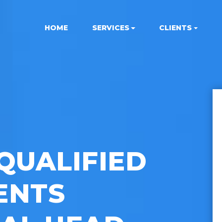
HOME
SERVICES
CLIENTS
QUALIFIED
ENTS