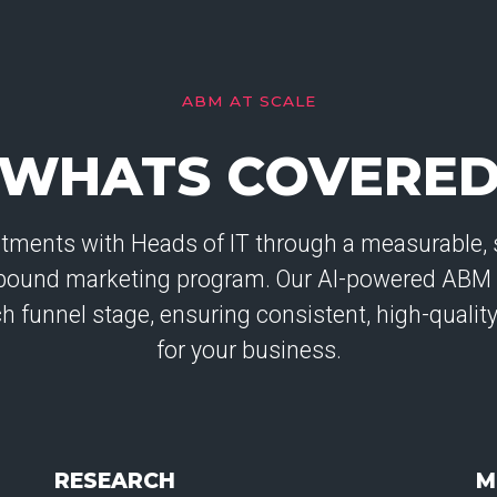
ABM AT SCALE
WHATS COVERE
tments with Heads of IT through a measurable, s
tbound marketing program. Our AI-powered ABM
ach funnel stage, ensuring consistent, high-quali
for your business.
RESEARCH
M