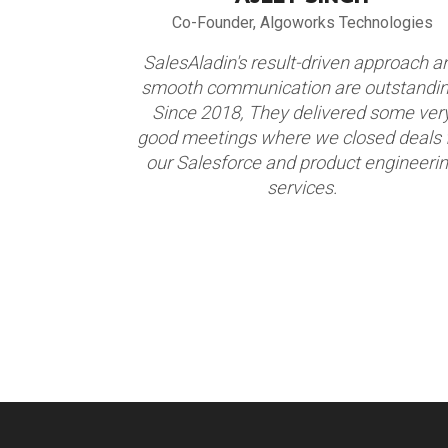
alogy
Co-Founder, Algoworks Technologies
alesAladin
SalesAladin's result-driven approach a
eir focus,
smooth communication are outstandin
nted focus
Since 2018, They delivered some ver
ents. We are
good meetings where we closed deals 
ner. We have
our Salesforce and product engineeri
 2017-18.
services.