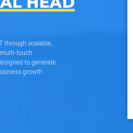
AL HEAD
 through scalable,
multi-touch
esigned to generate
usiness growth.