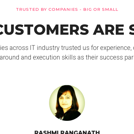
TRUSTED BY COMPANIES - BIG OR SMALL
USTOMERS ARE 
 across IT industry trusted us for experience, d
around and execution skills as their success par
RASHMI RANGANATH