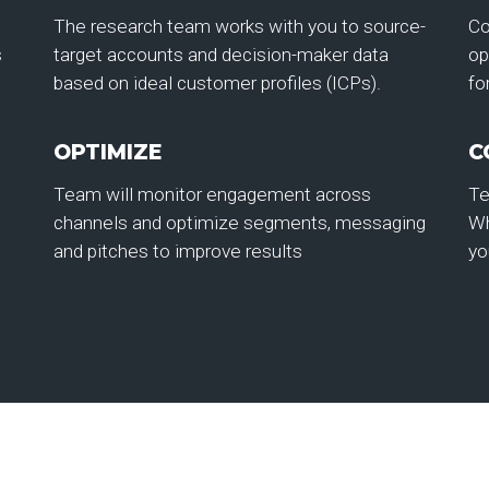
The research team works with you to source-
Co
s
target accounts and decision-maker data
op
based on ideal customer profiles (ICPs).
fo
OPTIMIZE
C
Team will monitor engagement across
Te
channels and optimize segments, messaging
Wh
and pitches to improve results
yo