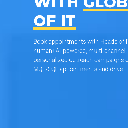
WITH
GLOB
OF IT
Book appointments with Heads of IT
human+AI-powered, multi-channel, 
personalized outreach campaigns d
MQL/SQL appointments and drive b