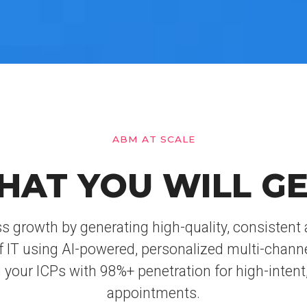
ABM AT SCALE
HAT YOU WILL GE
s growth by generating high-quality, consisten
f IT using AI-powered, personalized multi-chann
 your ICPs with 98%+ penetration for high-intent,
appointments.