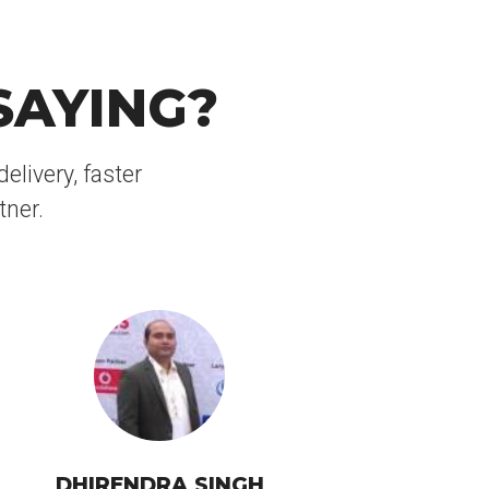
SAYING?
elivery, faster
tner.
DHIRENDRA SINGH