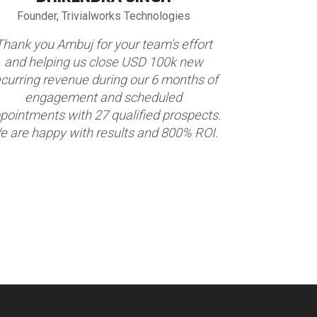
Founder, Trivialworks Technologies
VP Globa
Thank you Ambuj for your team's effort
We partnere
and helping us close USD 100k new
appointment
ecurring revenue during our 6 months of
construction
engagement and scheduled
Market. Thi
pointments with 27 qualified prospects.
appointmen
e are happy with results and 800% ROI.
We are hap
term