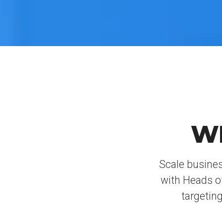
W
Scale busines
with Heads o
targeting