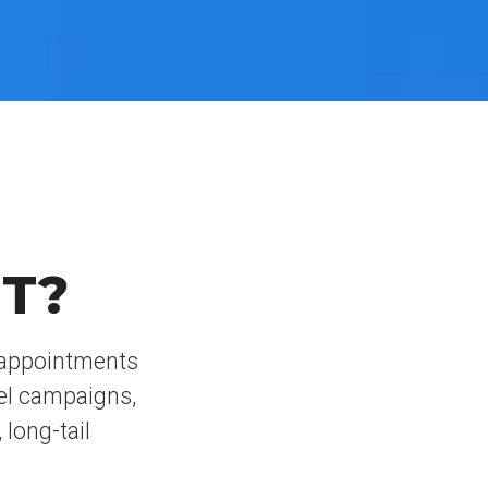
T?
t appointments
el campaigns,
 long-tail