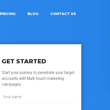
PRICING
BLOG
CONTACT US
GET STARTED
Start your journey to penetrate your target
accounts with Multi-touch marketing
campaigns.