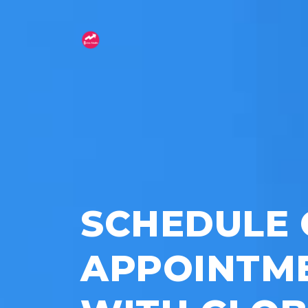
SCHEDULE 
APPOINTM