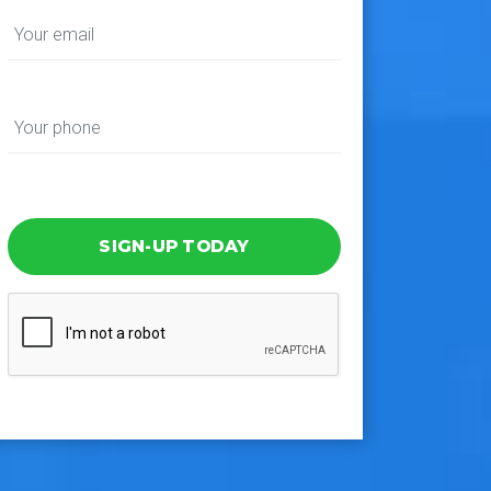
SIGN-UP TODAY