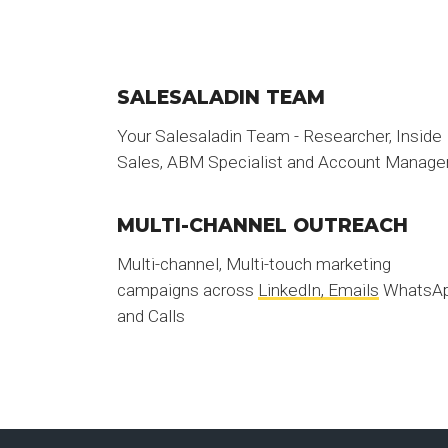
SALESALADIN TEAM
Your Salesaladin Team - Researcher, Inside
Sales, ABM Specialist and Account Manage
MULTI-CHANNEL OUTREACH
Multi-channel, Multi-touch marketing
campaigns across
LinkedIn, Emails
WhatsA
and Calls