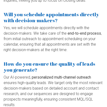
inquiries, freeing you up to focus on closing deals.
Will you schedule appointments directly
with decision-makers?
Yes, we will schedule appointments directly with the
decision-makers. We take care of the
end-to-end process
,
from initial outreach to appointment scheduling on your
calendar, ensuring that all appointments are set with the
right decision-makers at the right time.
How do you ensure the quality of leads
you generate?
Our AI-powered,
personalized multi-channel outreach
ensures high-quality leads. We target only the most relevant
decision-makers based on detailed account and contact
research, and our sequences are designed to engage
prospects meaningfully, ensuring consistent MQL/SQL
results.