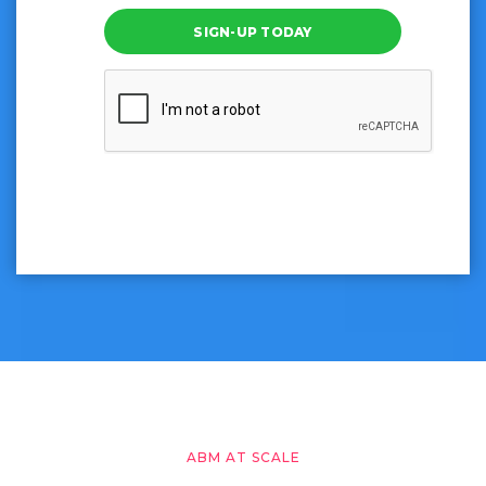
SIGN-UP TODAY
ABM AT SCALE