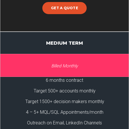
GET A QUOTE
MEDIUM TERM
Billed Monthly
6 months contract
Target 500+ accounts monthly
Target 1500+ decision makers monthly
4 – 5+ MQL/SQL Appointments/month
Outreach on Email, LinkedIn Channels