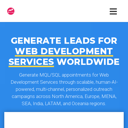
GENERATE LEADS FOR
WEB DEVELOPMENT
SERVICES
WORLDWIDE
Generate MQL/SQL appointments for Web
Development Services through scalable, human-AI-
powered, multi-channel, personalized outreach
campaigns across North America, Europe, MENA,
SEA, India, LATAM, and Oceania regions.