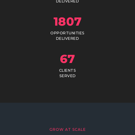
DELIVERED
1807
OPPORTUNITIES
DELIVERED
67
CLIENTS
SERVED
GROW AT SCALE