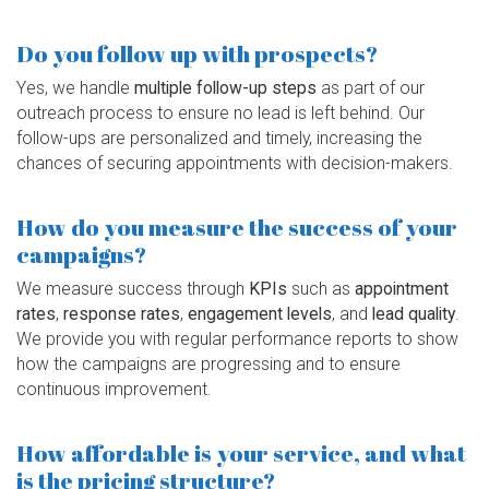
Do you follow up with prospects?
Yes, we handle
multiple follow-up steps
as part of our
outreach process to ensure no lead is left behind. Our
follow-ups are personalized and timely, increasing the
chances of securing appointments with decision-makers.
How do you measure the success of your
campaigns?
We measure success through
KPIs
such as
appointment
rates
,
response rates
,
engagement levels
, and
lead quality
.
We provide you with regular performance reports to show
how the campaigns are progressing and to ensure
continuous improvement.
How affordable is your service, and what
is the pricing structure?