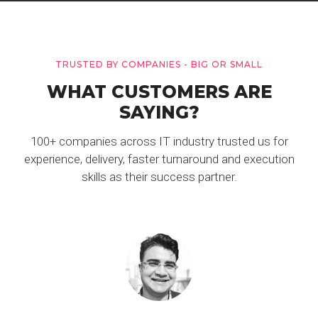
TRUSTED BY COMPANIES - BIG OR SMALL
WHAT CUSTOMERS ARE
SAYING?
100+ companies across IT industry trusted us for
experience, delivery, faster turnaround and execution
skills as their success partner.