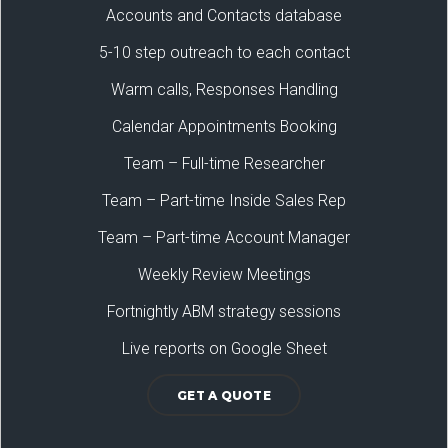
Accounts and Contacts database
5-10 step outreach to each contact
Warm calls, Responses Handling
Calendar Appointments Booking
Team – Full-time Researcher
Team – Part-time Inside Sales Rep
Team – Part-time Account Manager
Weekly Review Meetings
Fortnightly ABM strategy sessions
Live reports on Google Sheet
GET A QUOTE