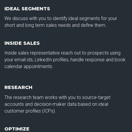
IDEAL SEGMENTS
We discuss with you to identify ideal segments for your
short and long term sales needs and define them.
INSIDE SALES
Inside sales representative reach out to prospects using
your email ids, LinkedIn profiles, handle response and book
calendar appointments.
RESEARCH
The research team works with you to source-target
accounts and decision-maker data based on ideal
customer profiles (ICPs).
OPTIMIZE