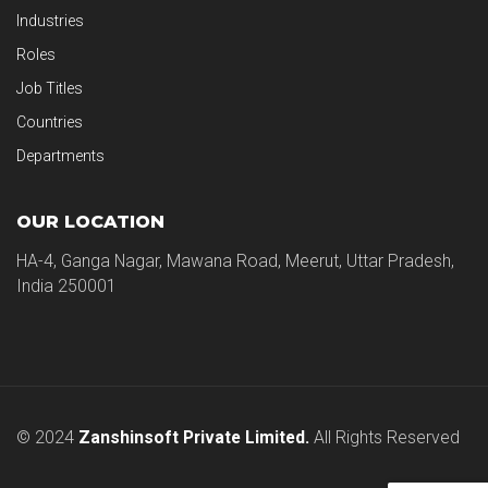
Industries
Roles
Job Titles
Countries
Departments
OUR LOCATION
HA-4, Ganga Nagar, Mawana Road, Meerut, Uttar Pradesh,
India 250001
© 2024
Zanshinsoft Private Limited.
All Rights Reserved