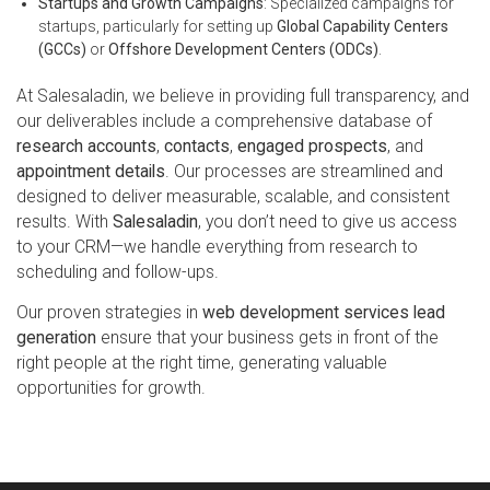
Startups and Growth Campaigns
: Specialized campaigns for
startups, particularly for setting up
Global Capability Centers
(GCCs)
or
Offshore Development Centers (ODCs)
.
At Salesaladin, we believe in providing full transparency, and
our deliverables include a comprehensive database of
research accounts
,
contacts
,
engaged prospects
, and
appointment details
. Our processes are streamlined and
designed to deliver measurable, scalable, and consistent
results. With
Salesaladin
, you don’t need to give us access
to your CRM—we handle everything from research to
scheduling and follow-ups.
Our proven strategies in
web development services lead
generation
ensure that your business gets in front of the
right people at the right time, generating valuable
opportunities for growth.