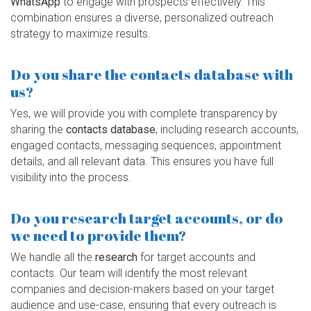
WhatsApp
to engage with prospects effectively. This
combination ensures a diverse, personalized outreach
strategy to maximize results.
Do you share the contacts database with
us?
Yes, we will provide you with complete transparency by
sharing the
contacts database
, including research accounts,
engaged contacts, messaging sequences, appointment
details, and all relevant data. This ensures you have full
visibility into the process.
Do you research target accounts, or do
we need to provide them?
We handle all the
research
for target accounts and
contacts. Our team will identify the most relevant
companies and decision-makers based on your target
audience and use-case, ensuring that every outreach is