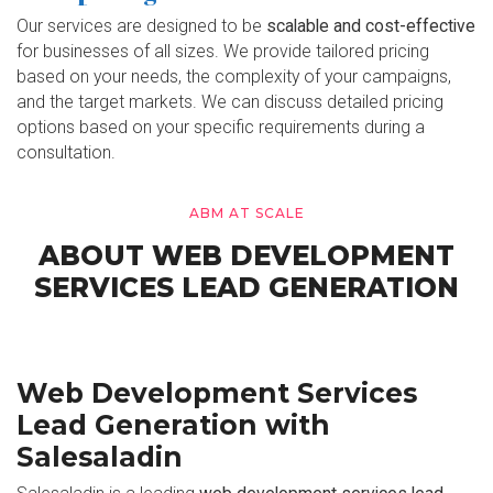
Our services are designed to be
scalable and cost-effective
for businesses of all sizes. We provide tailored pricing
based on your needs, the complexity of your campaigns,
and the target markets. We can discuss detailed pricing
options based on your specific requirements during a
consultation.
ABM AT SCALE
ABOUT WEB DEVELOPMENT
SERVICES LEAD GENERATION
Web Development Services
Lead Generation with
Salesaladin