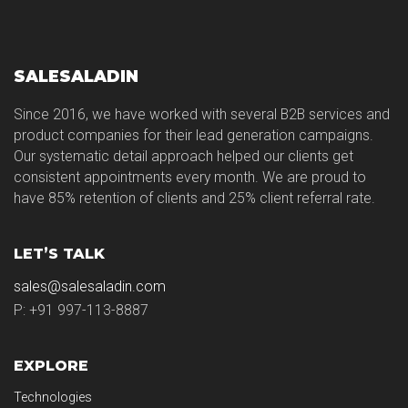
SALESALADIN
Since 2016, we have worked with several B2B services and
product companies for their lead generation campaigns.
Our systematic detail approach helped our clients get
consistent appointments every month. We are proud to
have 85% retention of clients and 25% client referral rate.
LET’S TALK
sales@salesaladin.com
P: +91 997-113-8887
EXPLORE
Technologies