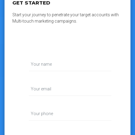
GET STARTED
Start your journey to penetrate your target accounts with
Multi-touch marketing campaigns.