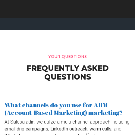
YOUR QUESTIONS
FREQUENTLY ASKED
QUESTIONS
What channels do you use for ABM
(Account-Based Marketing) marketing?
At Salesaladin, we utilize a multi-channel approach including
email drip campaigns
,
LinkedIn outreach
,
warm calls
, and