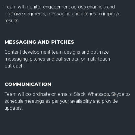
Team will monitor engagement across channels and
optimize segments, messaging and pitches to improve
results
MESSAGING AND PITCHES
Content development team designs and optimize
messaging, pitches and call scripts for multi-touch
outreach.
COMMUNICATION
Team will co-ordinate on emails, Slack, Whatsapp, Skype to
schedule meetings as per your availability and provide
updates.