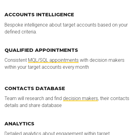
ACCOUNTS INTELLIGENCE
Bespoke intelligence about target accounts based on your
defined criteria.
QUALIFIED APPOINTMENTS
Consistent
MQL/SQL appointments
with decision makers
within your target accounts every month
CONTACTS DATABASE
Team will research and find
decision makers
, their contacts
details and share database
ANALYTICS
Detailed analytics about engagement within target