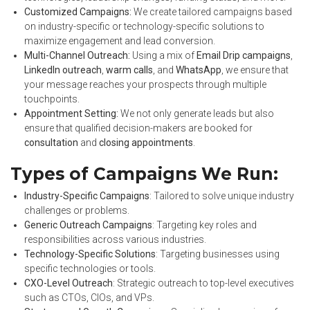
Customized Campaigns:
We create tailored campaigns based
on industry-specific or technology-specific solutions to
maximize engagement and lead conversion.
Multi-Channel Outreach:
Using a mix of
Email Drip campaigns
,
LinkedIn outreach
,
warm calls
, and
WhatsApp
, we ensure that
your message reaches your prospects through multiple
touchpoints.
Appointment Setting:
We not only generate leads but also
ensure that qualified decision-makers are booked for
consultation
and
closing appointments
.
Types of Campaigns We Run:
Industry-Specific Campaigns
: Tailored to solve unique industry
challenges or problems.
Generic Outreach Campaigns
: Targeting key roles and
responsibilities across various industries.
Technology-Specific Solutions
: Targeting businesses using
specific technologies or tools.
CXO-Level Outreach
: Strategic outreach to top-level executives
such as CTOs, CIOs, and VPs.