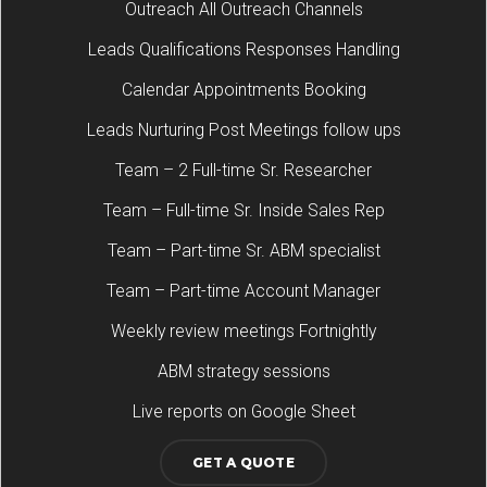
Outreach All Outreach Channels
Leads Qualifications Responses Handling
Calendar Appointments Booking
Leads Nurturing Post Meetings follow ups
Team – 2 Full-time Sr. Researcher
Team – Full-time Sr. Inside Sales Rep
Team – Part-time Sr. ABM specialist
Team – Part-time Account Manager
Weekly review meetings Fortnightly
ABM strategy sessions
Live reports on Google Sheet
GET A QUOTE