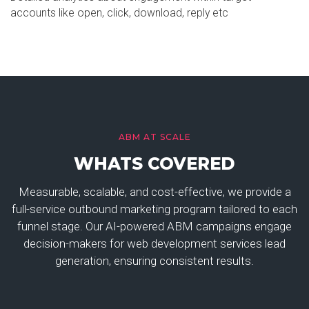
accounts like open, click, download, reply etc
ABM AT SCALE
WHATS COVERED
Measurable, scalable, and cost-effective, we provide a
full-service outbound marketing program tailored to each
funnel stage. Our AI-powered ABM campaigns engage
decision-makers for web development services lead
generation, ensuring consistent results.