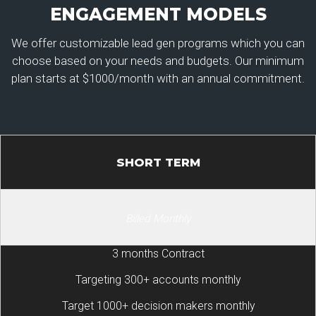
ENGAGEMENT MODELS
We offer customizable lead gen programs which you can
choose based on your needs and budgets. Our minimum
plan starts at $1000/month with an annual commitment.
SHORT TERM
Billed Monthly
3 months Contract
Targeting 300+ accounts monthly
Target 1000+ decision makers monthly