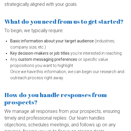
strategically aligned with your goals.
What do you need from us to get started?
To begin, we typically require:
Basic information about your target audience
(industries,
company size, etc.)
Key decision-makers or job titles
you’re interested in reaching
Any
custom messaging preferences
or specific value
propositions you want to highlight
Once we have this information, we can begin our research and
outreach process right away.
How do you handle responses from
prospects?
We manage all responses from your prospects, ensuring
timely and professional replies. Our team handles
objections, schedules meetings, and follows up on any