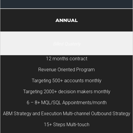
ANNUAL
Billed Quaterly
12 months contract
Revenue Oriented Program
Targeting 500+ accounts monthly
Targeting 2000+ decision makers monthly
6 – 8+ MQL/SQL Appointments/month
ABM Strategy and Execution Multi-channel Outbound Strategy
15+ Steps Multi-touch