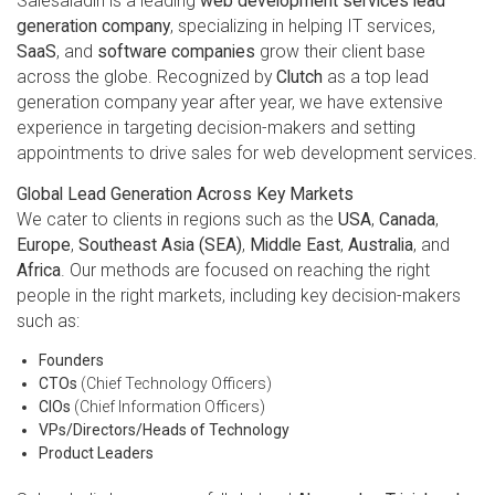
Salesaladin is a leading
web development services lead
generation company
, specializing in helping IT services,
SaaS
, and
software companies
grow their client base
across the globe. Recognized by
Clutch
as a top lead
generation company year after year, we have extensive
experience in targeting decision-makers and setting
appointments to drive sales for web development services.
Global Lead Generation Across Key Markets
We cater to clients in regions such as the
USA
,
Canada
,
Europe
,
Southeast Asia (SEA)
,
Middle East
,
Australia
, and
Africa
. Our methods are focused on reaching the right
people in the right markets, including key decision-makers
such as:
Founders
CTOs
(Chief Technology Officers)
CIOs
(Chief Information Officers)
VPs/Directors/Heads of Technology
Product Leaders