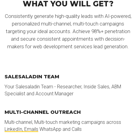
WHAT YOU WILL GET?
Consistently generate high-quality leads with AI-powered,
personalized multi-channel, multi-touch campaigns
targeting your ideal accounts. Achieve 98%+ penetration
and secure consistent appointments with decision-
makers for web development services lead generation.
SALESALADIN TEAM
Your Salesaladin Team - Researcher, Inside Sales, ABM
Specialist and Account Manager
MULTI-CHANNEL OUTREACH
Multi-channel, Multi-touch marketing campaigns across
LinkedIn, Emails
WhatsApp and Calls