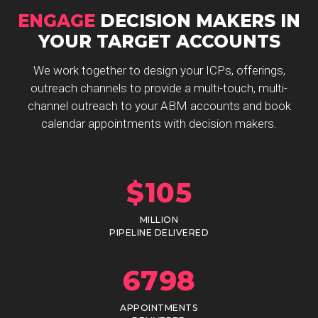
ENGAGE
DECISION MAKERS IN
YOUR TARGET ACCOUNTS
We work together to design your ICPs, offerings,
outreach channels to provide a multi-touch, multi-
channel outreach to your ABM accounts and book
calendar appointments with decision makers.
$
105
MILLION
PIPELINE DELIVERED
6798
APPOINTMENTS