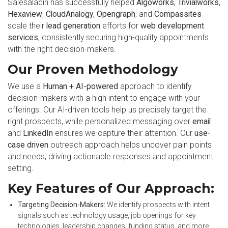
Salesaladin has successfully helped
Algoworks
,
Trivialworks
,
Hexaview
,
CloudAnalogy
,
Opengraph
, and
Compassites
scale their
lead generation
efforts for
web development
services
, consistently securing high-quality appointments
with the right decision-makers.
Our Proven Methodology
We use a
Human + AI-powered
approach to identify
decision-makers with a high intent to engage with your
offerings. Our AI-driven tools help us precisely target the
right prospects, while personalized messaging over
email
and
LinkedIn
ensures we capture their attention. Our
use-
case driven
outreach approach helps uncover pain points
and needs, driving actionable responses and appointment
setting.
Key Features of Our Approach:
Targeting Decision-Makers:
We identify prospects with intent
signals such as technology usage, job openings for key
technologies, leadership changes, funding status, and more.