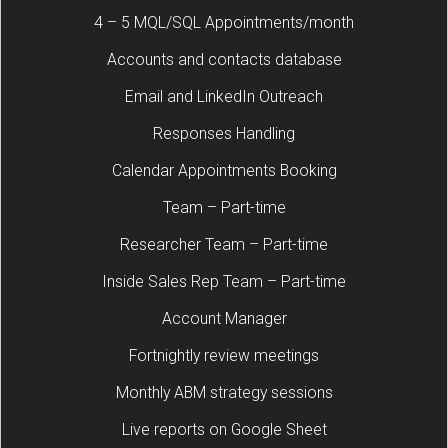
4 – 5 MQL/SQL Appointments/month
Accounts and contacts database
Email and LinkedIn Outreach
Responses Handling
Calendar Appointments Booking
Team – Part-time
Researcher Team – Part-time
Inside Sales Rep Team – Part-time
Account Manager
Fortnightly review meetings
Monthly ABM strategy sessions
Live reports on Google Sheet