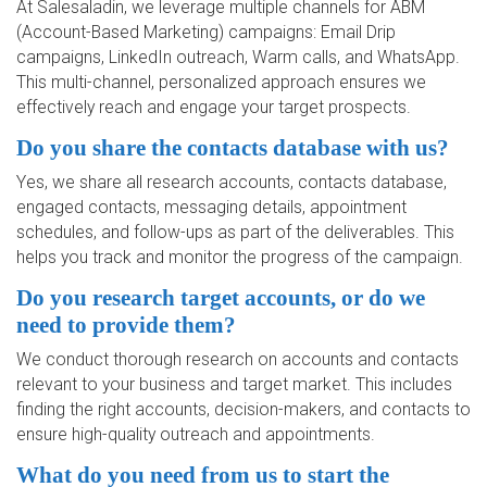
At Salesaladin, we leverage multiple channels for ABM
(Account-Based Marketing) campaigns: Email Drip
campaigns, LinkedIn outreach, Warm calls, and WhatsApp.
This multi-channel, personalized approach ensures we
effectively reach and engage your target prospects.
Do you share the contacts database with us?
Yes, we share all research accounts, contacts database,
engaged contacts, messaging details, appointment
schedules, and follow-ups as part of the deliverables. This
helps you track and monitor the progress of the campaign.
Do you research target accounts, or do we
need to provide them?
We conduct thorough research on accounts and contacts
relevant to your business and target market. This includes
finding the right accounts, decision-makers, and contacts to
ensure high-quality outreach and appointments.
What do you need from us to start the