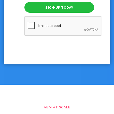
SIGN-UP TODAY
ABM AT SCALE