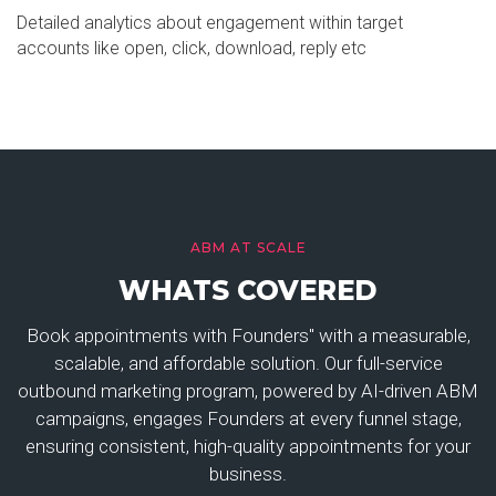
Detailed analytics about engagement within target
accounts like open, click, download, reply etc
ABM AT SCALE
WHATS COVERED
Book appointments with Founders" with a measurable,
scalable, and affordable solution. Our full-service
outbound marketing program, powered by AI-driven ABM
campaigns, engages Founders at every funnel stage,
ensuring consistent, high-quality appointments for your
business.