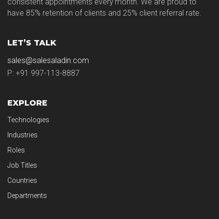
consistent appointments every month. We are proud to
have 85% retention of clients and 25% client referral rate.
LET’S TALK
sales@salesaladin.com
P: +91 997-113-8887
EXPLORE
Technologies
Industries
Roles
Job Titles
Countries
Departments