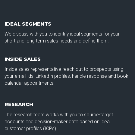
IDEAL SEGMENTS
We discuss with you to identify ideal segments for your
short and long term sales needs and define them.
INSIDE SALES
Inside sales representative reach out to prospects using
your email ids, LinkedIn profiles, handle response and book
calendar appointments.
RESEARCH
The research team works with you to source-target
accounts and decision-maker data based on ideal
customer profiles (ICPs).