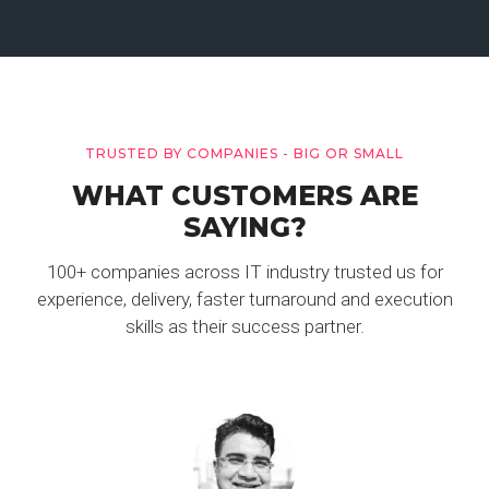
TRUSTED BY COMPANIES - BIG OR SMALL
WHAT CUSTOMERS ARE
SAYING?
100+ companies across IT industry trusted us for
experience, delivery, faster turnaround and execution
skills as their success partner.