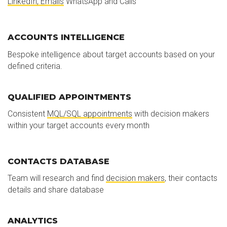
LinkedIn, Emails
WhatsApp and Calls
ACCOUNTS INTELLIGENCE
Bespoke intelligence about target accounts based on your
defined criteria.
QUALIFIED APPOINTMENTS
Consistent
MQL/SQL appointments
with decision makers
within your target accounts every month
CONTACTS DATABASE
Team will research and find
decision makers
, their contacts
details and share database
ANALYTICS