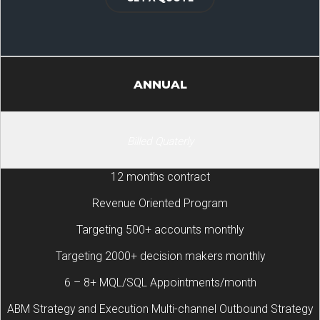
ANNUAL
Billed Quaterly
12 months contract
Revenue Oriented Program
Targeting 500+ accounts monthly
Targeting 2000+ decision makers monthly
6 – 8+ MQL/SQL Appointments/month
ABM Strategy and Execution Multi-channel Outbound Strategy