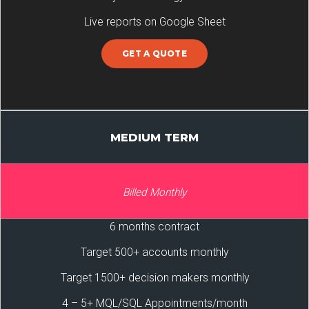
Live reports on Google Sheet
GET A QUOTE
MEDIUM TERM
Billed Monthly
6 months contract
Target 500+ accounts monthly
Target 1500+ decision makers monthly
4 – 5+ MQL/SQL Appointments/month