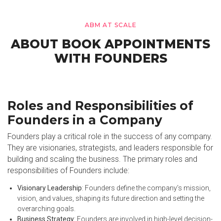
ABM AT SCALE
ABOUT BOOK APPOINTMENTS
WITH FOUNDERS
Roles and Responsibilities of
Founders in a Company
Founders play a critical role in the success of any company.
They are visionaries, strategists, and leaders responsible for
building and scaling the business. The primary roles and
responsibilities of Founders include:
Visionary Leadership
: Founders define the company’s mission,
vision, and values, shaping its future direction and setting the
overarching goals.
Business Strategy
: Founders are involved in high-level decision-