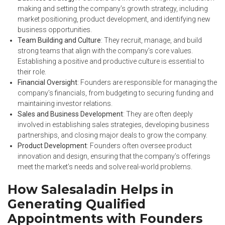
making and setting the company’s growth strategy, including
market positioning, product development, and identifying new
business opportunities.
Team Building and Culture
: They recruit, manage, and build
strong teams that align with the company’s core values.
Establishing a positive and productive culture is essential to
their role.
Financial Oversight
: Founders are responsible for managing the
company’s financials, from budgeting to securing funding and
maintaining investor relations.
Sales and Business Development
: They are often deeply
involved in establishing sales strategies, developing business
partnerships, and closing major deals to grow the company.
Product Development
: Founders often oversee product
innovation and design, ensuring that the company’s offerings
meet the market’s needs and solve real-world problems.
How Salesaladin Helps in
Generating Qualified
Appointments with Founders