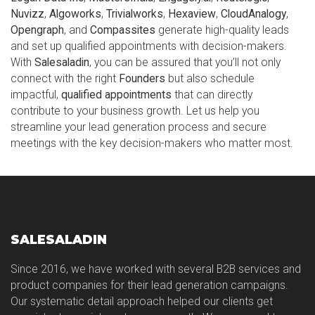
Nuvizz
,
Algoworks
,
Trivialworks
,
Hexaview
,
CloudAnalogy
,
Opengraph
, and
Compassites
generate high-quality leads
and set up qualified appointments with decision-makers.
With
Salesaladin
, you can be assured that you’ll not only
connect with the right
Founders
but also schedule
impactful,
qualified appointments
that can directly
contribute to your business growth. Let us help you
streamline your lead generation process and secure
meetings with the key decision-makers who matter most.
SALESALADIN
Since 2016, we have worked with several B2B services and
product companies for their lead generation campaigns.
Our systematic detail approach helped our clients get