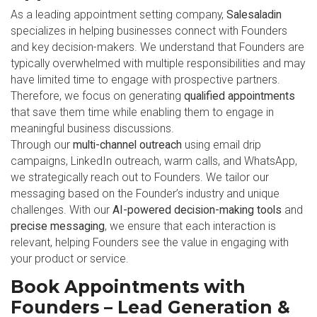
As a leading appointment setting company,
Salesaladin
specializes in helping businesses connect with Founders
and key decision-makers. We understand that Founders are
typically overwhelmed with multiple responsibilities and may
have limited time to engage with prospective partners.
Therefore, we focus on generating
qualified appointments
that save them time while enabling them to engage in
meaningful business discussions.
Through our
multi-channel outreach
using email drip
campaigns, LinkedIn outreach, warm calls, and WhatsApp,
we strategically reach out to Founders. We tailor our
messaging based on the Founder’s industry and unique
challenges. With our
AI-powered decision-making tools
and
precise messaging
, we ensure that each interaction is
relevant, helping Founders see the value in engaging with
your product or service.
Book Appointments with
Founders – Lead Generation &