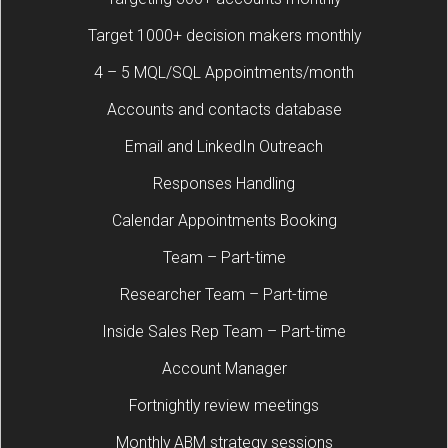
Target 1000+ decision makers monthly
4 – 5 MQL/SQL Appointments/month
Accounts and contacts database
Email and LinkedIn Outreach
Responses Handling
Calendar Appointments Booking
Team – Part-time
Researcher Team – Part-time
Inside Sales Rep Team – Part-time
Account Manager
Fortnightly review meetings
Monthly ABM strategy sessions