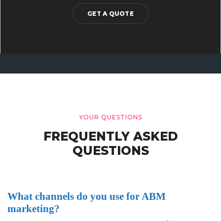
GET A QUOTE
YOUR QUESTIONS
FREQUENTLY ASKED
QUESTIONS
What channels do you use for ABM
marketing?