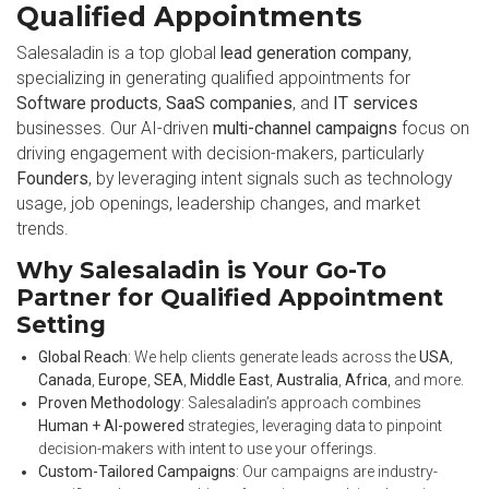
Qualified Appointments
Salesaladin is a top global
lead generation company
,
specializing in generating qualified appointments for
Software products
,
SaaS companies
, and
IT services
businesses. Our AI-driven
multi-channel campaigns
focus on
driving engagement with decision-makers, particularly
Founders
, by leveraging intent signals such as technology
usage, job openings, leadership changes, and market
trends.
Why Salesaladin is Your Go-To
Partner for Qualified Appointment
Setting
Global Reach
: We help clients generate leads across the
USA
,
Canada
,
Europe
,
SEA
,
Middle East
,
Australia
,
Africa
, and more.
Proven Methodology
: Salesaladin’s approach combines
Human + AI-powered
strategies, leveraging data to pinpoint
decision-makers with intent to use your offerings.
Custom-Tailored Campaigns
: Our campaigns are industry-