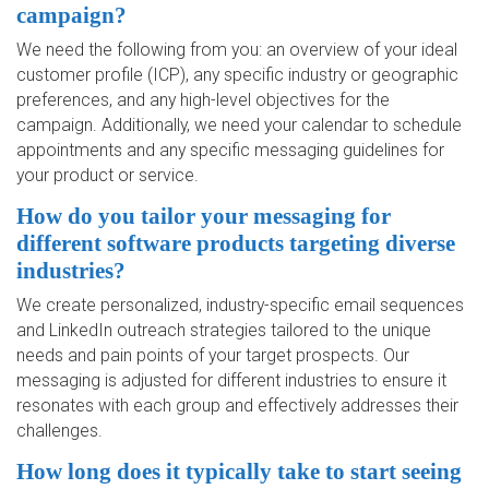
campaign?
We need the following from you: an overview of your ideal
customer profile (ICP), any specific industry or geographic
preferences, and any high-level objectives for the
campaign. Additionally, we need your calendar to schedule
appointments and any specific messaging guidelines for
your product or service.
How do you tailor your messaging for
different software products targeting diverse
industries?
We create personalized, industry-specific email sequences
and LinkedIn outreach strategies tailored to the unique
needs and pain points of your target prospects. Our
messaging is adjusted for different industries to ensure it
resonates with each group and effectively addresses their
challenges.
How long does it typically take to start seeing