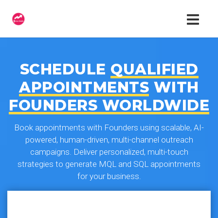
SCHEDULE
QUALIFIED
APPOINTMENTS
WITH
FOUNDERS WORLDWIDE
Book appointments with Founders using scalable, AI-
powered, human-driven, multi-channel outreach
campaigns. Deliver personalized, multi-touch
strategies to generate MQL and SQL appointments
for your business.