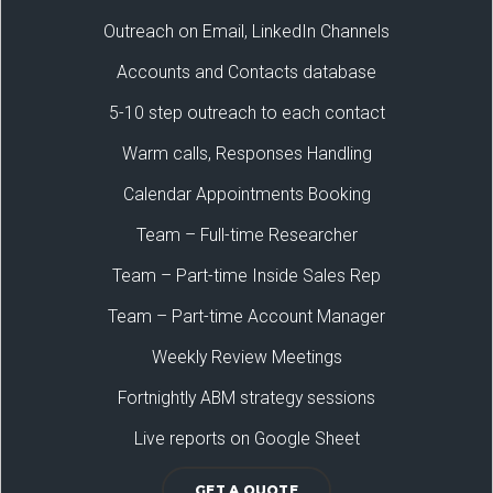
Outreach on Email, LinkedIn Channels
Accounts and Contacts database
5-10 step outreach to each contact
Warm calls, Responses Handling
Calendar Appointments Booking
Team – Full-time Researcher
Team – Part-time Inside Sales Rep
Team – Part-time Account Manager
Weekly Review Meetings
Fortnightly ABM strategy sessions
Live reports on Google Sheet
GET A QUOTE