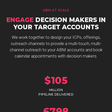
ABM AT SCALE
ENGAGE
DECISION MAKERS IN
YOUR TARGET ACCOUNTS
We work together to design your ICPs, offerings,
outreach channels to provide a multi-touch, multi-
channel outreach to your ABM accounts and book
calendar appointments with decision makers.
$
105
MILLION
PIPELINE DELIVERED
6798