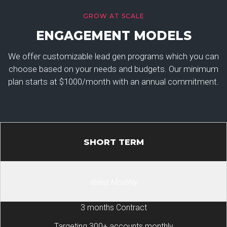
GROW AT SCALE
ENGAGEMENT MODELS
We offer customizable lead gen programs which you can
choose based on your needs and budgets. Our minimum
plan starts at $1000/month with an annual commitment.
SHORT TERM
Billed Monthly
3 months Contract
Targeting 300+ accounts monthly