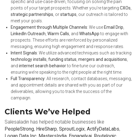
specific and use-case-driven, focusing on solving the pain
points of your target prospects. Whether you’re targeting
CXOs
,
strategic partnerships
, or
startups
, our outreach is tailored to
meet your goals.
Engagement through Multiple Channels
: We use
Email Drip
,
LinkedIn Outreach
,
Warm Calls
, and
WhatsApp
to engage with
prospects. These efforts are reinforced by personalized
messaging, ensuring high engagement and response rates.
Intent Signals
: We utilize advanced techniques such as tracking
technology installs
,
funding status
,
mergers and acquisitions
,
and
internet search behavior
to fine-tune our outreach,
ensuring we’re speaking to the right people at the right time.
Full Transparency
: All research, contact databases, messaging,
and appointment details are shared with you as part of our
deliverables, allowing you to track the success of the
campaign.
Clients We’ve Helped
Salesaladin has helped notable businesses like
PeopleStrong
,
HireSharp
,
SproutLogix
,
ActifyDataLabs
,
Logan Data Inc
,
MastersIndia
,
Engagely.ai
,
Routelogic
,