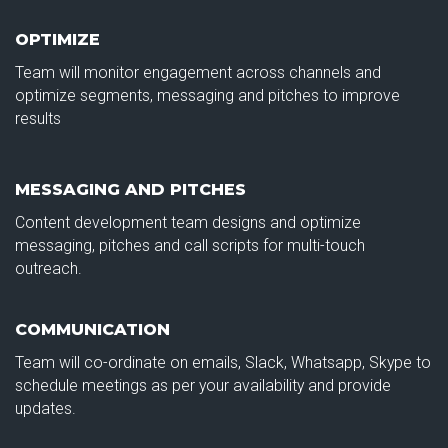
OPTIMIZE
Team will monitor engagement across channels and
optimize segments, messaging and pitches to improve
results
MESSAGING AND PITCHES
Content development team designs and optimize
messaging, pitches and call scripts for multi-touch
outreach.
COMMUNICATION
Team will co-ordinate on emails, Slack, Whatsapp, Skype to
schedule meetings as per your availability and provide
updates.