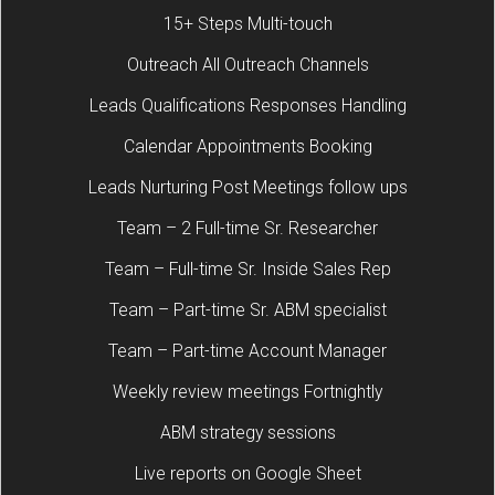
15+ Steps Multi-touch
Outreach All Outreach Channels
Leads Qualifications Responses Handling
Calendar Appointments Booking
Leads Nurturing Post Meetings follow ups
Team – 2 Full-time Sr. Researcher
Team – Full-time Sr. Inside Sales Rep
Team – Part-time Sr. ABM specialist
Team – Part-time Account Manager
Weekly review meetings Fortnightly
ABM strategy sessions
Live reports on Google Sheet