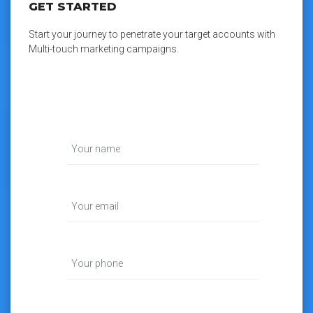
GET STARTED
Start your journey to penetrate your target accounts with
Multi-touch marketing campaigns.