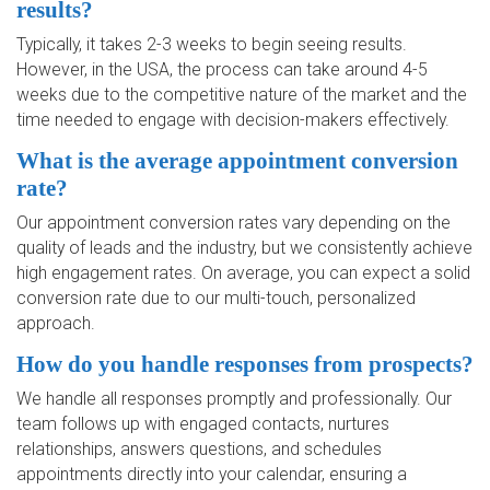
results?
Typically, it takes 2-3 weeks to begin seeing results.
However, in the USA, the process can take around 4-5
weeks due to the competitive nature of the market and the
time needed to engage with decision-makers effectively.
What is the average appointment conversion
rate?
Our appointment conversion rates vary depending on the
quality of leads and the industry, but we consistently achieve
high engagement rates. On average, you can expect a solid
conversion rate due to our multi-touch, personalized
approach.
How do you handle responses from prospects?
We handle all responses promptly and professionally. Our
team follows up with engaged contacts, nurtures
relationships, answers questions, and schedules
appointments directly into your calendar, ensuring a