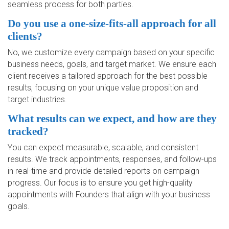
seamless process for both parties.
Do you use a one-size-fits-all approach for all
clients?
No, we customize every campaign based on your specific
business needs, goals, and target market. We ensure each
client receives a tailored approach for the best possible
results, focusing on your unique value proposition and
target industries.
What results can we expect, and how are they
tracked?
You can expect measurable, scalable, and consistent
results. We track appointments, responses, and follow-ups
in real-time and provide detailed reports on campaign
progress. Our focus is to ensure you get high-quality
appointments with Founders that align with your business
goals.