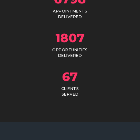
APPOINTMENTS
DELIVERED
1807
OPPORTUNITIES
DELIVERED
67
CLIENTS
SERVED