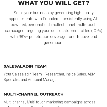
WHAT YOU WILL GET?
Scale your business by generating high-quality
appointments with Founders consistently using AI-
powered, personalized, multi-channel, multi-touch
campaigns targeting your ideal customer profiles (ICPs)
with 98%+ penetration coverage for effective lead
generation.
SALESALADIN TEAM
Your Salesaladin Team - Researcher, Inside Sales, ABM
Specialist and Account Manager
MULTI-CHANNEL OUTREACH
Multi-channel, Multi-touch marketing campaigns across