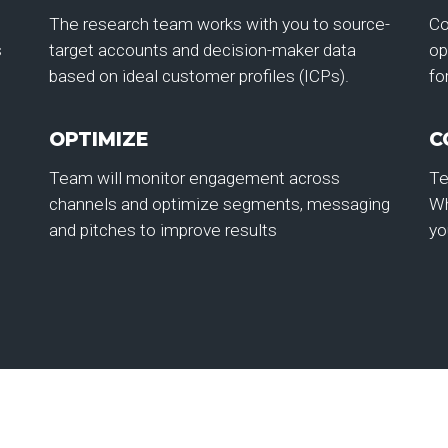
The research team works with you to source-
Co
s
target accounts and decision-maker data
op
based on ideal customer profiles (ICPs).
fo
OPTIMIZE
C
Team will monitor engagement across
Te
channels and optimize segments, messaging
Wh
and pitches to improve results
yo