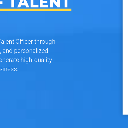
F TALENT
alent Officer through
, and personalized
nerate high-quality
siness.