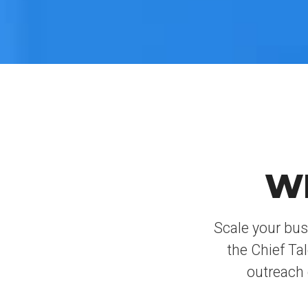
W
Scale your bus
the Chief Ta
outreach 