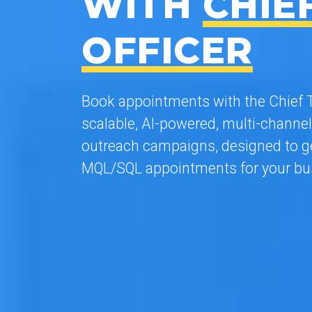
WITH
CHIE
OFFICER
Book appointments with the Chief T
scalable, AI-powered, multi-channel
outreach campaigns, designed to ge
MQL/SQL appointments for your bu