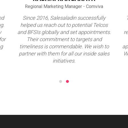
Regional Marketing Manager - Comviva
nd
Since 2016, Salesaladin successfully
g.
helped us reach out to potential Telcos
y
and BFSIs globally and set appointments.
r
for
Their commitment to targets and
ng
timeliness is commendable. We wish to
ap
partner with them for all our inside sales
W
initiatives.