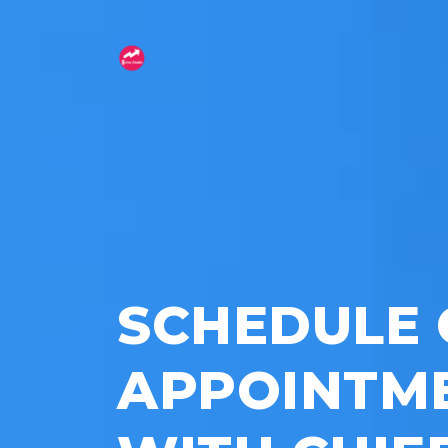
SCHEDULE 
APPOINTM