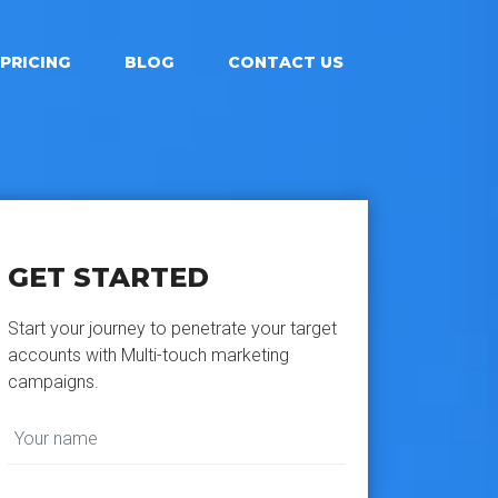
PRICING
BLOG
CONTACT US
GET STARTED
Start your journey to penetrate your target
accounts with Multi-touch marketing
campaigns.