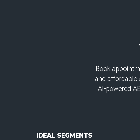
Book appointmen
and affordable 
AI-powered A
IDEAL SEGMENTS