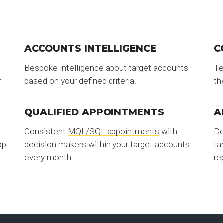
ACCOUNTS INTELLIGENCE
C
Bespoke intelligence about target accounts
Te
r
based on your defined criteria.
th
QUALIFIED APPOINTMENTS
A
Consistent
MQL/SQL appointments
with
De
pp
decision makers within your target accounts
ta
every month
re