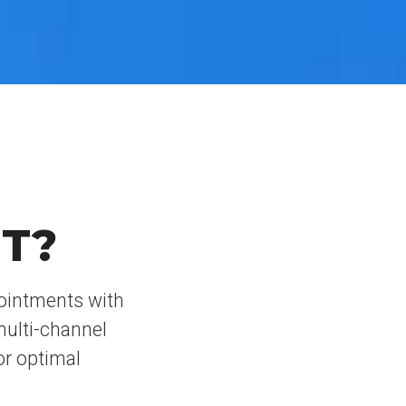
T?
pointments with
multi-channel
or optimal