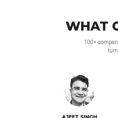
WHAT C
100+ companies
turn
AJEET SINGH