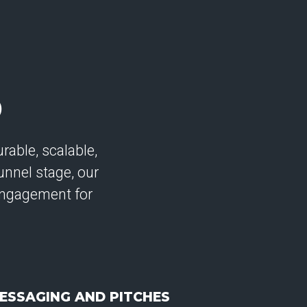
D
rable, scalable,
unnel stage, our
ngagement for
ESSAGING AND PITCHES