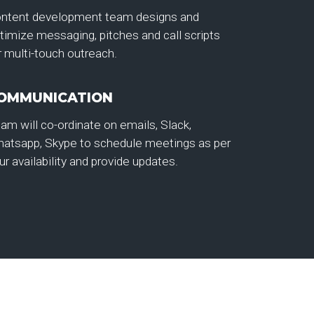
ntent development team designs and
timize messaging, pitches and call scripts
r multi-touch outreach.
OMMUNICATION
am will co-ordinate on emails, Slack,
atsapp, Skype to schedule meetings as per
ur availability and provide updates.