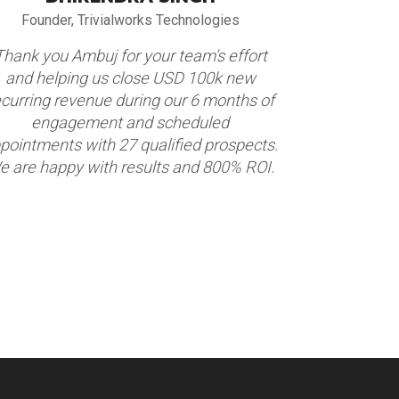
Founder, Trivialworks Technologies
VP Globa
Thank you Ambuj for your team's effort
We partnere
and helping us close USD 100k new
appointment
ecurring revenue during our 6 months of
construction
engagement and scheduled
Market. Thi
pointments with 27 qualified prospects.
appointmen
e are happy with results and 800% ROI.
We are hap
term