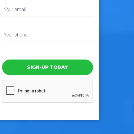
SIGN-UP TODAY