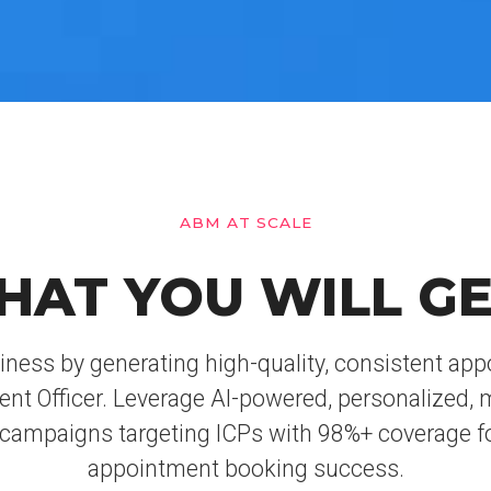
ABM AT SCALE
HAT YOU WILL GE
iness by generating high-quality, consistent ap
lent Officer. Leverage AI-powered, personalized, 
campaigns targeting ICPs with 98%+ coverage f
appointment booking success.