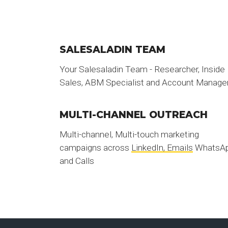
SALESALADIN TEAM
Your Salesaladin Team - Researcher, Inside
Sales, ABM Specialist and Account Manage
MULTI-CHANNEL OUTREACH
Multi-channel, Multi-touch marketing
campaigns across
LinkedIn, Emails
WhatsA
and Calls