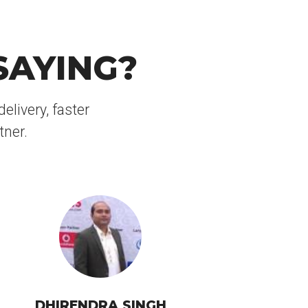
SAYING?
elivery, faster
tner.
DHIRENDRA SINGH