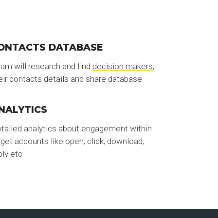
ONTACTS DATABASE
am will research and find
decision makers
,
eir contacts details and share database
NALYTICS
tailed analytics about engagement within
rget accounts like open, click, download,
ply etc