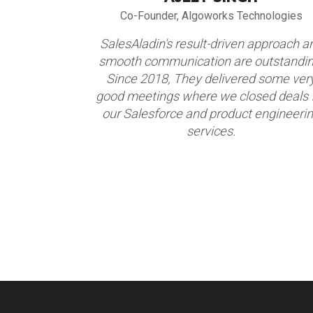
alogy
Co-Founder, Algoworks Technologies
alesAladin
SalesAladin's result-driven approach a
eir focus,
smooth communication are outstandin
nted focus
Since 2018, They delivered some ver
ents. We are
good meetings where we closed deals 
ner. We have
our Salesforce and product engineeri
 2017-18.
services.