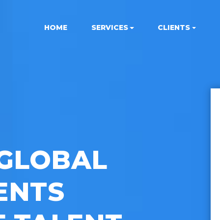
HOME
SERVICES
CLIENTS
GLOBAL
ENTS