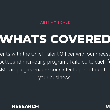
ABM AT SCALE
WHATS COVERE
ts with the Chief Talent Officer with our measu
outbound marketing program. Tailored to each f
BM campaigns ensure consistent appointment e
your business.
RESEARCH
M