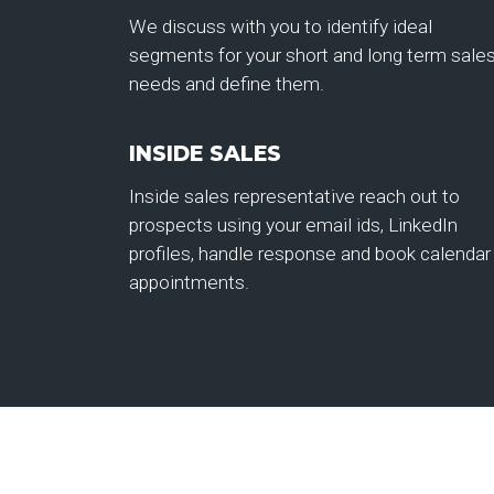
We discuss with you to identify ideal
segments for your short and long term sale
needs and define them.
INSIDE SALES
Inside sales representative reach out to
prospects using your email ids, LinkedIn
profiles, handle response and book calendar
appointments.