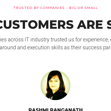
TRUSTED BY COMPANIES - BIG OR SMALL
USTOMERS ARE 
 across IT industry trusted us for experience, d
around and execution skills as their success par
RASHMI RANGANATH