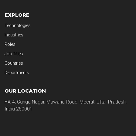
EXPLORE
Technologies
Industries
Roles
Job Titles
Countries
Departments
OUR LOCATION
HA-4, Ganga Nagar, Mawana Road, Meerut, Uttar Pradesh,
India 250001