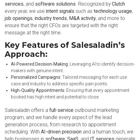
services
, and
software solutions
. Recognized by
Clutch
every year, we use
intent signals
such as
technology usage
,
job openings
,
industry trends
,
M&A activity
, and more to
ensure that the right CFOs are targeted with the right
message at the right time.
Key Features of Salesaladin’s
Approach:
AI-Powered Decision-Making
: Leveraging AI to identify decision-
makers with genuine intent.
Personalized Campaigns
: Tailored messaging for each use
case and industry to address specific pain points.
High-Quality Appointments
: Ensuring that every appointment
booked has high intent and potential to close.
Salesaladin offers a
full-service
outbound marketing
program, and we handle every aspect of the lead
generation process, from research to appointment
scheduling. With
AI-driven precision
and a human touch, we
help businesses in
software
,
SaaS
, and
IT services
generate