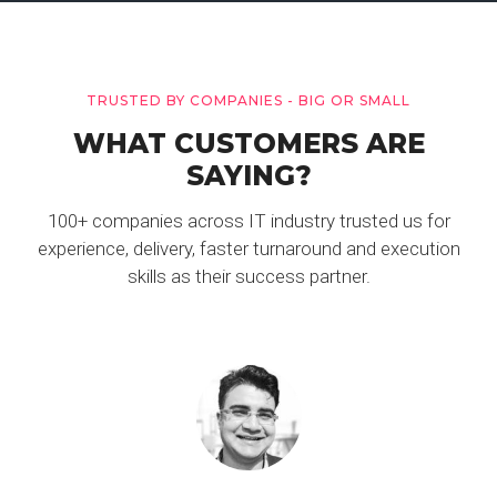
TRUSTED BY COMPANIES - BIG OR SMALL
WHAT CUSTOMERS ARE
SAYING?
100+ companies across IT industry trusted us for
experience, delivery, faster turnaround and execution
skills as their success partner.