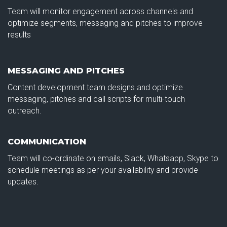
Team will monitor engagement across channels and
optimize segments, messaging and pitches to improve
results
MESSAGING AND PITCHES
Content development team designs and optimize
messaging, pitches and call scripts for multi-touch
outreach.
COMMUNICATION
Team will co-ordinate on emails, Slack, Whatsapp, Skype to
schedule meetings as per your availability and provide
updates.