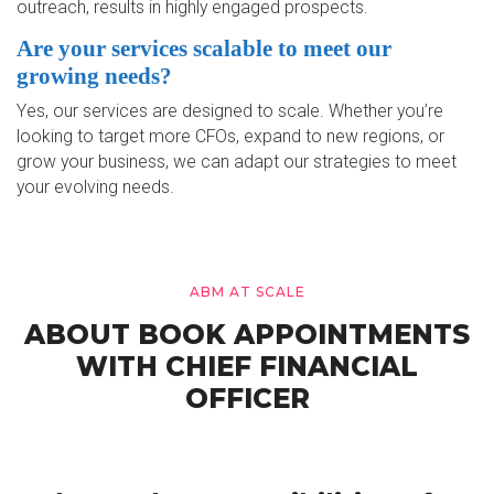
outreach, results in highly engaged prospects.
Are your services scalable to meet our
growing needs?
Yes, our services are designed to scale. Whether you’re
looking to target more CFOs, expand to new regions, or
grow your business, we can adapt our strategies to meet
your evolving needs.
ABM AT SCALE
ABOUT BOOK APPOINTMENTS
WITH CHIEF FINANCIAL
OFFICER