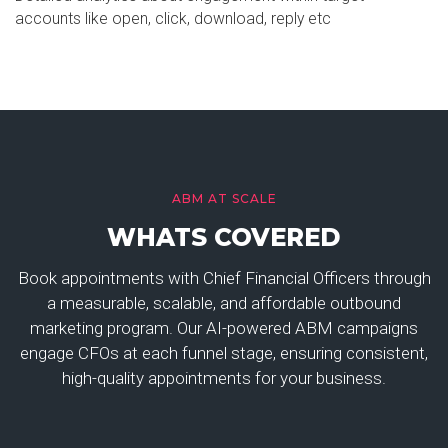
accounts like open, click, download, reply etc
ABM AT SCALE
WHATS COVERED
Book appointments with Chief Financial Officers through
a measurable, scalable, and affordable outbound
marketing program. Our AI-powered ABM campaigns
engage CFOs at each funnel stage, ensuring consistent,
high-quality appointments for your business.