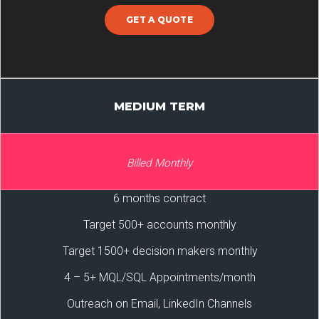
GET A QUOTE
MEDIUM TERM
Billed Monthly
6 months contract
Target 500+ accounts monthly
Target 1500+ decision makers monthly
4 – 5+ MQL/SQL Appointments/month
Outreach on Email, LinkedIn Channels