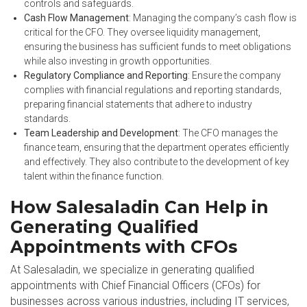
controls and safeguards.
Cash Flow Management
: Managing the company’s cash flow is
critical for the CFO. They oversee liquidity management,
ensuring the business has sufficient funds to meet obligations
while also investing in growth opportunities.
Regulatory Compliance and Reporting
: Ensure the company
complies with financial regulations and reporting standards,
preparing financial statements that adhere to industry
standards.
Team Leadership and Development
: The CFO manages the
finance team, ensuring that the department operates efficiently
and effectively. They also contribute to the development of key
talent within the finance function.
How Salesaladin Can Help in
Generating Qualified
Appointments with CFOs
At Salesaladin, we specialize in generating qualified
appointments with Chief Financial Officers (CFOs) for
businesses across various industries, including IT services,