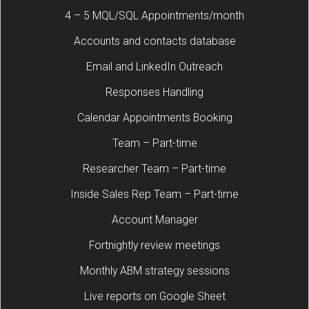
4 – 5 MQL/SQL Appointments/month
Accounts and contacts database
Email and LinkedIn Outreach
Responses Handling
Calendar Appointments Booking
Team – Part-time
Researcher Team – Part-time
Inside Sales Rep Team – Part-time
Account Manager
Fortnightly review meetings
Monthly ABM strategy sessions
Live reports on Google Sheet