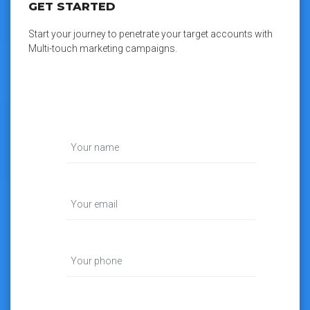
GET STARTED
Start your journey to penetrate your target accounts with
Multi-touch marketing campaigns.