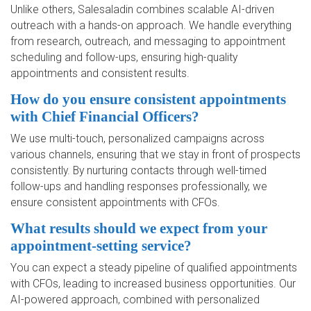
Unlike others, Salesaladin combines scalable AI-driven
outreach with a hands-on approach. We handle everything
from research, outreach, and messaging to appointment
scheduling and follow-ups, ensuring high-quality
appointments and consistent results.
How do you ensure consistent appointments
with Chief Financial Officers?
We use multi-touch, personalized campaigns across
various channels, ensuring that we stay in front of prospects
consistently. By nurturing contacts through well-timed
follow-ups and handling responses professionally, we
ensure consistent appointments with CFOs.
What results should we expect from your
appointment-setting service?
You can expect a steady pipeline of qualified appointments
with CFOs, leading to increased business opportunities. Our
AI-powered approach, combined with personalized