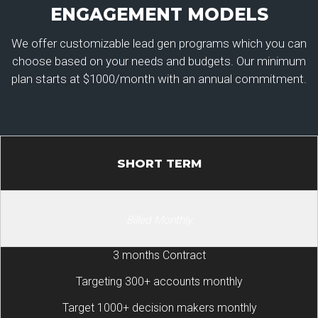
ENGAGEMENT MODELS
We offer customizable lead gen programs which you can
choose based on your needs and budgets. Our minimum
plan starts at $1000/month with an annual commitment.
SHORT TERM
Billed Monthly
3 months Contract
Targeting 300+ accounts monthly
Target 1000+ decision makers monthly