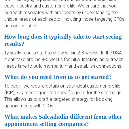
case, industry, and customer profile. We ensure that your
outreach resonates with prospects by understanding the
unique needs of each sector, including those targeting CFOs
across industries.
How long does it typically take to start seeing
results?
Typically, results start to show within 2-3 weeks. In the USA,
it can take around 4-5 weeks for initial traction, as outreach
needs time to build momentum and establish connections.
What do you need from us to get started?
To begin, we require details on your ideal customer profile
(ICP), key messaging, and specific goals for the campaign.
This allows us to craft a targeted strategy for booking
appointments with CFOs.
What makes Salesaladin different from other
appointment setting companies?