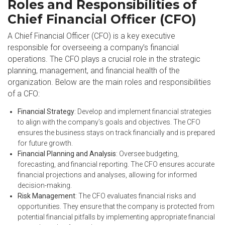
Roles and Responsibilities of
Chief Financial Officer (CFO)
A Chief Financial Officer (CFO) is a key executive
responsible for overseeing a company’s financial
operations. The CFO plays a crucial role in the strategic
planning, management, and financial health of the
organization. Below are the main roles and responsibilities
of a CFO:
Financial Strategy
: Develop and implement financial strategies
to align with the company’s goals and objectives. The CFO
ensures the business stays on track financially and is prepared
for future growth.
Financial Planning and Analysis
: Oversee budgeting,
forecasting, and financial reporting. The CFO ensures accurate
financial projections and analyses, allowing for informed
decision-making.
Risk Management
: The CFO evaluates financial risks and
opportunities. They ensure that the company is protected from
potential financial pitfalls by implementing appropriate financial