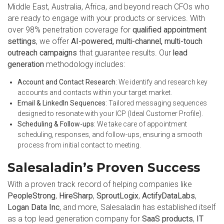
Middle East, Australia, Africa, and beyond reach CFOs who
are ready to engage with your products or services. With
over 98% penetration coverage for
qualified appointment
settings
, we offer
AI-powered, multi-channel, multi-touch
outreach campaigns
that guarantee results. Our
lead
generation
methodology includes:
Account and Contact Research
: We identify and research key
accounts and contacts within your target market.
Email & LinkedIn Sequences
: Tailored messaging sequences
designed to resonate with your ICP (Ideal Customer Profile).
Scheduling & Follow-ups
: We take care of appointment
scheduling, responses, and follow-ups, ensuring a smooth
process from initial contact to meeting.
Salesaladin’s Proven Success
With a proven track record of helping companies like
PeopleStrong
,
HireSharp
,
SproutLogix
,
ActifyDataLabs
,
Logan Data Inc
, and more, Salesaladin has established itself
as a top lead generation company for
SaaS products
,
IT