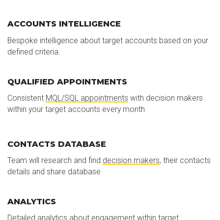
ACCOUNTS INTELLIGENCE
Bespoke intelligence about target accounts based on your
defined criteria.
QUALIFIED APPOINTMENTS
Consistent
MQL/SQL appointments
with decision makers
within your target accounts every month
CONTACTS DATABASE
Team will research and find
decision makers
, their contacts
details and share database
ANALYTICS
Detailed analytics about engagement within target