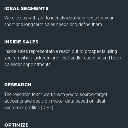
IDEAL SEGMENTS
We discuss with you to identify ideal segments for your
short and long term sales needs and define them.
INSIDE SALES
Inside sales representative reach out to prospects using
your email ids, LinkedIn profiles, handle response and book
calendar appointments.
RESEARCH
The research team works with you to source-target
accounts and decision-maker data based on ideal
customer profiles (ICPs).
OPTIMIZE