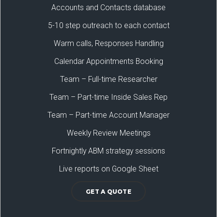
Accounts and Contacts database
5-10 step outreach to each contact
Warm calls, Responses Handling
Calendar Appointments Booking
Team – Full-time Researcher
Team – Part-time Inside Sales Rep
Team – Part-time Account Manager
Weekly Review Meetings
Fortnightly ABM strategy sessions
Live reports on Google Sheet
GET A QUOTE