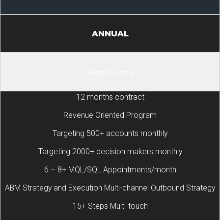
ANNUAL
Billed Quaterly
12 months contract
Revenue Oriented Program
Targeting 500+ accounts monthly
Targeting 2000+ decision makers monthly
6 – 8+ MQL/SQL Appointments/month
ABM Strategy and Execution Multi-channel Outbound Strategy
15+ Steps Multi-touch