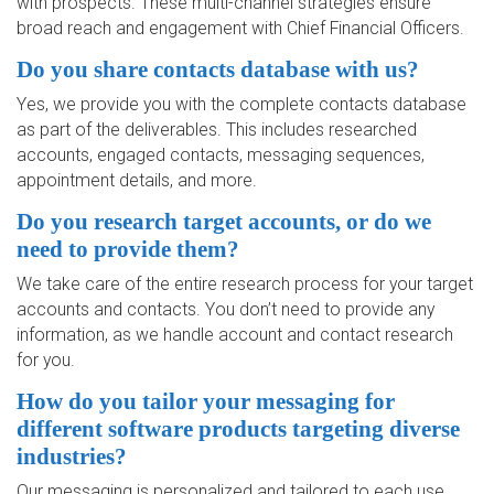
with prospects. These multi-channel strategies ensure
broad reach and engagement with Chief Financial Officers.
Do you share contacts database with us?
Yes, we provide you with the complete contacts database
as part of the deliverables. This includes researched
accounts, engaged contacts, messaging sequences,
appointment details, and more.
Do you research target accounts, or do we
need to provide them?
We take care of the entire research process for your target
accounts and contacts. You don’t need to provide any
information, as we handle account and contact research
for you.
How do you tailor your messaging for
different software products targeting diverse
industries?
Our messaging is personalized and tailored to each use