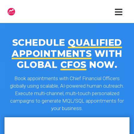
SCHEDULE
QUALIFIED
APPOINTMENTS
WITH
GLOBAL
CFOS
NOW.
Book appointments with Chief Financial Officers
globally using scalable, AI-powered human outreach.
Execute multi-channel, multi-touch personalized
campaigns to generate MQL/SQL appointments for
your business.