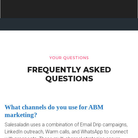
YOUR QUESTIONS
FREQUENTLY ASKED
QUESTIONS
What channels do you use for ABM
marketing?
Salesaladin uses a combination of Email Drip campaigns,
LinkedIn outreach, Warm calls, and WhatsApp to connect