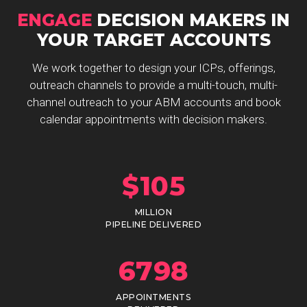
ENGAGE
DECISION MAKERS IN
YOUR TARGET ACCOUNTS
We work together to design your ICPs, offerings,
outreach channels to provide a multi-touch, multi-
channel outreach to your ABM accounts and book
calendar appointments with decision makers.
$
105
MILLION
PIPELINE DELIVERED
6798
APPOINTMENTS