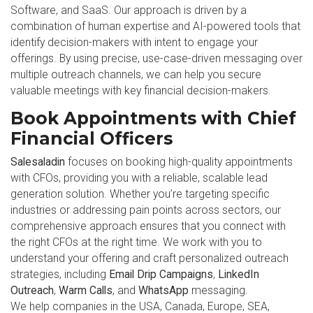
Software, and SaaS. Our approach is driven by a
combination of human expertise and AI-powered tools that
identify decision-makers with intent to engage your
offerings. By using precise, use-case-driven messaging over
multiple outreach channels, we can help you secure
valuable meetings with key financial decision-makers.
Book Appointments with Chief
Financial Officers
Salesaladin
focuses on booking high-quality appointments
with CFOs, providing you with a reliable, scalable lead
generation solution. Whether you’re targeting specific
industries or addressing pain points across sectors, our
comprehensive approach ensures that you connect with
the right CFOs at the right time. We work with you to
understand your offering and craft personalized outreach
strategies, including
Email Drip Campaigns
,
LinkedIn
Outreach
,
Warm Calls
, and
WhatsApp
messaging.
We help companies in the USA, Canada, Europe, SEA,