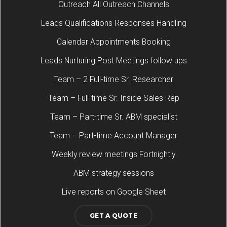
Outreach All Outreach Channels
Leads Qualifications Responses Handling
Calendar Appointments Booking
Leads Nurturing Post Meetings follow ups
Team – 2 Full-time Sr. Researcher
Team – Full-time Sr. Inside Sales Rep
Team – Part-time Sr. ABM specialist
Team – Part-time Account Manager
Weekly review meetings Fortnightly
ABM strategy sessions
Live reports on Google Sheet
GET A QUOTE