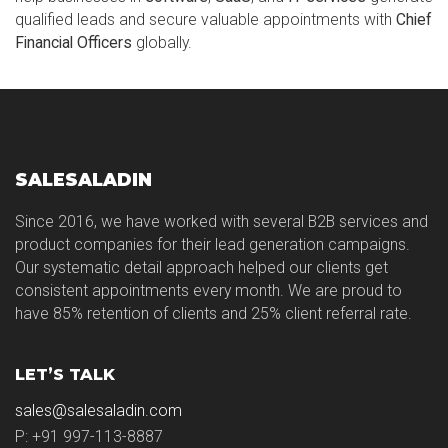
qualified leads and secure valuable appointments with
Chief
Financial Officers
globally.
SALESALADIN
Since 2016, we have worked with several B2B services and
product companies for their lead generation campaigns.
Our systematic detail approach helped our clients get
consistent appointments every month. We are proud to
have 85% retention of clients and 25% client referral rate.
LET’S TALK
sales@salesaladin.com
P: +91 997-113-8887