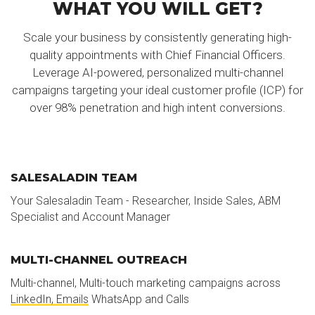
WHAT YOU WILL GET?
Scale your business by consistently generating high-
quality appointments with Chief Financial Officers.
Leverage AI-powered, personalized multi-channel
campaigns targeting your ideal customer profile (ICP) for
over 98% penetration and high intent conversions.
SALESALADIN TEAM
Your Salesaladin Team - Researcher, Inside Sales, ABM
Specialist and Account Manager
MULTI-CHANNEL OUTREACH
Multi-channel, Multi-touch marketing campaigns across
LinkedIn, Emails
WhatsApp and Calls