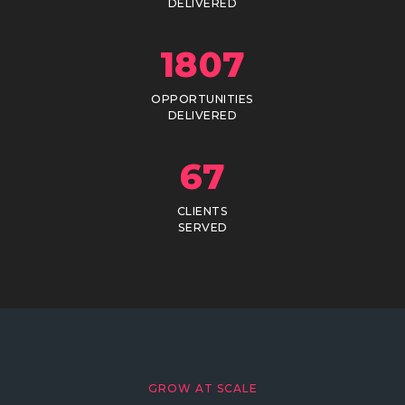
DELIVERED
1807
OPPORTUNITIES
DELIVERED
67
CLIENTS
SERVED
GROW AT SCALE