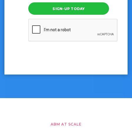
SIGN-UP TODAY
ABM AT SCALE